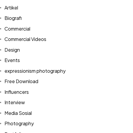
Artikel
Biografi
Commercial
Commercial Videos
Design
Events
expressionism photography
Free Download
Influencers
Got a
PROJECT
Interview
IN MIND?
Media Sosial
Photography
Let's Talk