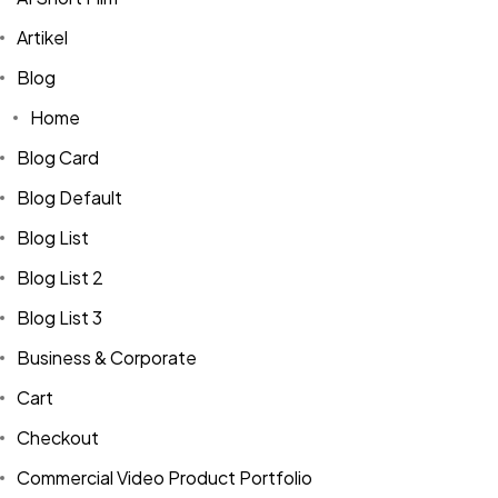
Artikel
Blog
Home
Blog Card
Blog Default
Blog List
Blog List 2
Blog List 3
Business & Corporate
Cart
Checkout
Commercial Video Product Portfolio