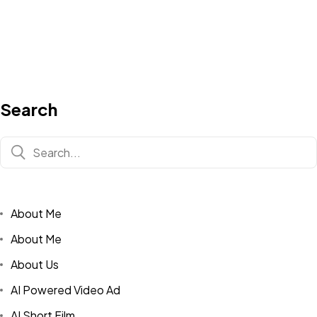
Search
About Me
About Me
About Us
AI Powered Video Ad
AI Short Film