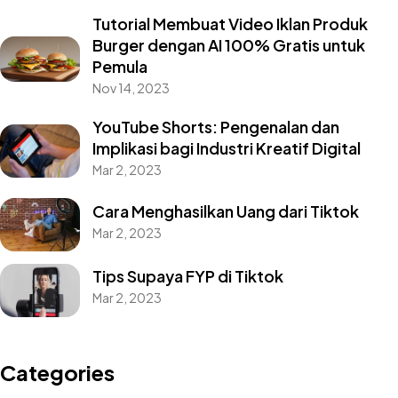
Tutorial Membuat Video Iklan Produk
Burger dengan AI 100% Gratis untuk
Pemula
Nov 14, 2023
YouTube Shorts: Pengenalan dan
Implikasi bagi Industri Kreatif Digital
Mar 2, 2023
Cara Menghasilkan Uang dari Tiktok
Mar 2, 2023
Tips Supaya FYP di Tiktok
Mar 2, 2023
Categories