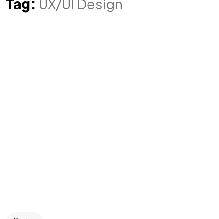
Tag:
UX/UI Design