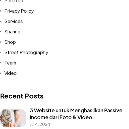
Portfolio
Privacy Policy
Services
Sharing
Shop
Street Photography
Team
Video
Recent Posts
3 Website untuk Menghasilkan Passive
Income dari Foto & Video
Jul 4, 2024