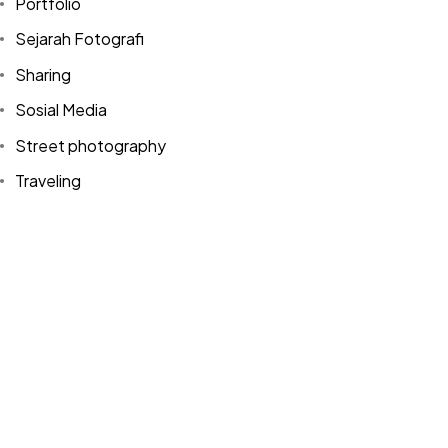
Portfolio
Sejarah Fotografi
Sharing
Sosial Media
Street photography
©2024 Dinprasetyo, All Rights Reserved.
Traveling
Tutorial
Uncategorized
Video
WordPress
Tags