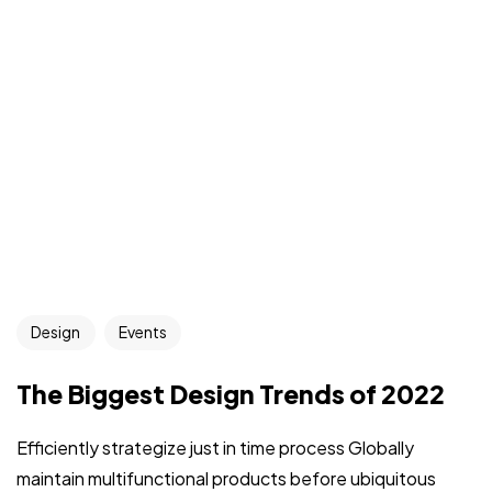
Design
Events
The Biggest Design Trends of 2022
Efficiently strategize just in time process Globally
maintain multifunctional products before ubiquitous