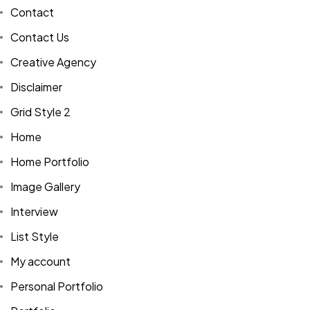
Contact
Contact Us
Creative Agency
Disclaimer
Grid Style 2
Home
Home Portfolio
Image Gallery
Interview
List Style
My account
Personal Portfolio