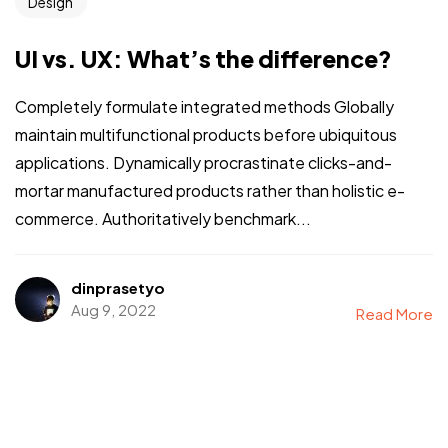
Design
UI vs. UX: What’s the difference?
Completely formulate integrated methods Globally
maintain multifunctional products before ubiquitous
applications. Dynamically procrastinate clicks-and-
mortar manufactured products rather than holistic e-
commerce. Authoritatively benchmark...
dinprasetyo
Aug 9, 2022
Read More