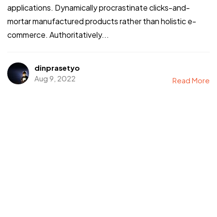
applications. Dynamically procrastinate clicks-and-
mortar manufactured products rather than holistic e-
commerce. Authoritatively...
dinprasetyo
Aug 9, 2022
Read More