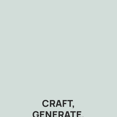
CRAFT,
GENERATE,