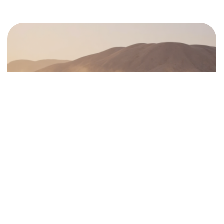
©2024 Dinprasetyo, All Rights Reserved.