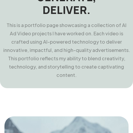
DELIVER.
This is a portfolio page showcasing a collection of AI
Ad Video projects I have worked on. Each video is
crafted using AI-powered technology to deliver
innovative, impactful, and high-quality advertisements.
This portfolio reflects my ability to blend creativity,
technology, and storytelling to create captivating
content.