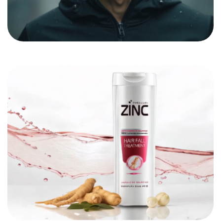
Got a
PROJECT
IN MIND?
Let's Talk