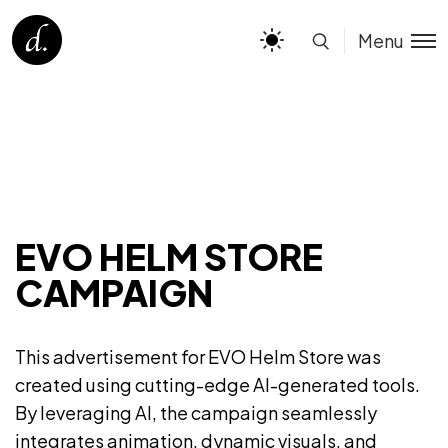
Menu
EVO HELM STORE
CAMPAIGN
This advertisement for EVO Helm Store was
created using cutting-edge AI-generated tools.
By leveraging AI, the campaign seamlessly
integrates animation, dynamic visuals, and