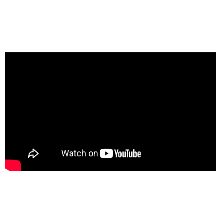
Got a
PROJECT
IN MIND?