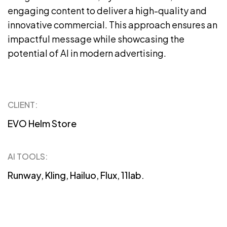
engaging content to deliver a high-quality and
innovative commercial. This approach ensures an
impactful message while showcasing the
potential of AI in modern advertising.
CLIENT:
EVO Helm Store
AI TOOLS:
Runway, Kling, Hailuo, Flux, 11lab.