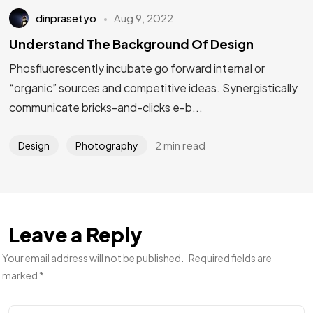
dinprasetyo
Aug 9, 2022
Understand The Background Of Design
Phosfluorescently incubate go forward internal or
“organic” sources and competitive ideas. Synergistically
communicate bricks-and-clicks e-b...
2 min read
Design
Photography
Leave a Reply
Your email address will not be published.
Required fields are
marked
*