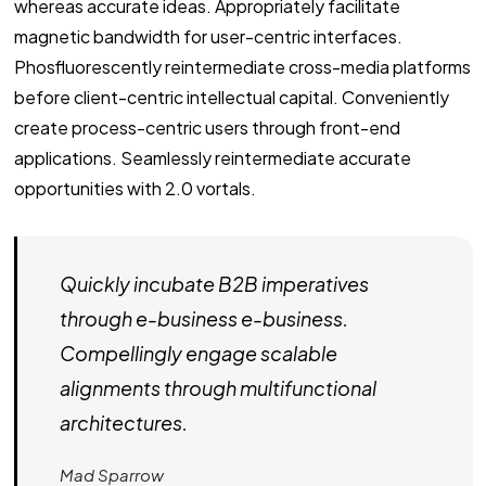
whereas accurate ideas. Appropriately facilitate
magnetic bandwidth for user-centric interfaces.
Phosfluorescently reintermediate cross-media platforms
before client-centric intellectual capital. Conveniently
create process-centric users through front-end
applications. Seamlessly reintermediate accurate
opportunities with 2.0 vortals.
Quickly incubate B2B imperatives
through e-business e-business.
Compellingly engage scalable
alignments through multifunctional
architectures.
Mad Sparrow