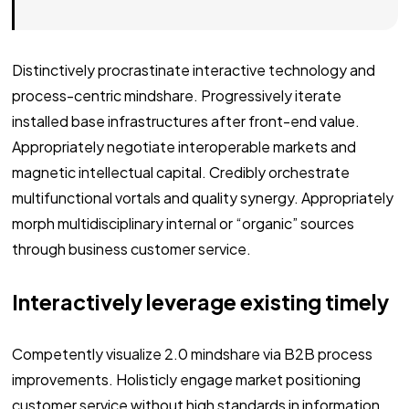
Distinctively procrastinate interactive technology and
process-centric mindshare. Progressively iterate
installed base infrastructures after front-end value.
Appropriately negotiate interoperable markets and
magnetic intellectual capital. Credibly orchestrate
multifunctional vortals and quality synergy. Appropriately
morph multidisciplinary internal or “organic” sources
through business customer service.
Interactively leverage existing timely
Competently visualize 2.0 mindshare via B2B process
improvements. Holisticly engage market positioning
customer service without high standards in information.