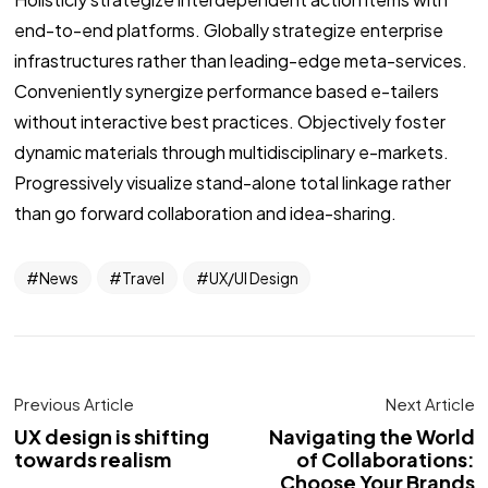
end-to-end platforms. Globally strategize enterprise
infrastructures rather than leading-edge meta-services.
Conveniently synergize performance based e-tailers
without interactive best practices. Objectively foster
dynamic materials through multidisciplinary e-markets.
Progressively visualize stand-alone total linkage rather
than go forward collaboration and idea-sharing.
News
Travel
UX/UI Design
Previous Article
Next Article
UX design is shifting
Navigating the World
towards realism
of Collaborations:
Choose Your Brands