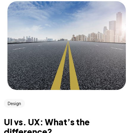
Design
UI vs. UX: What’s the
difference?