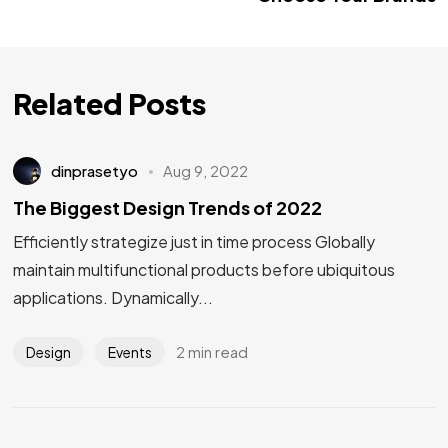
Related Posts
dinprasetyo
Aug 9, 2022
The Biggest Design Trends of 2022
Efficiently strategize just in time process Globally
maintain multifunctional products before ubiquitous
applications. Dynamically...
2 min read
Design
Events