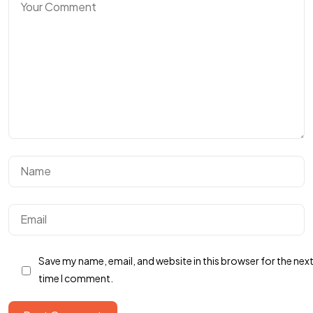
Got a
PROJECT
IN MIND?
Save my name, email, and website in this browser for the nex
time I comment.
Let's Talk