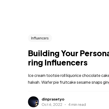
Influencers
Building Your Persona
ring Influencers
Ice cream tootsie roll liquorice chocolate ca
halvah. Wafer pie fruitcake sesame snaps gi
dinprasetyo
Oct 6, 2022
4 min read