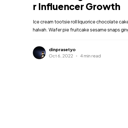
r Influencer Growth
Ice cream tootsie roll liquorice chocolate ca
halvah. Wafer pie fruitcake sesame snaps gi
dinprasetyo
Oct 6, 2022
4 min read