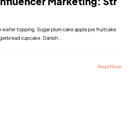
Influencer Marketing: Str
ke wafer topping. Sugar plum cake apple pie fruitcake
ngerbread cupcake. Danish...
Read More