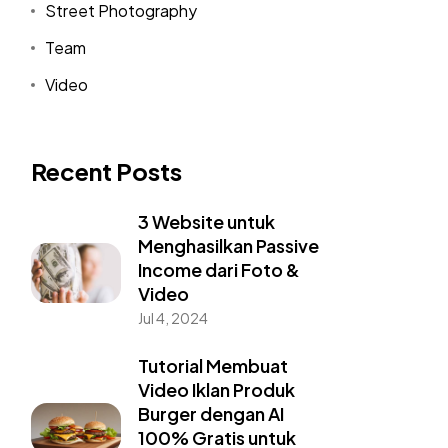
Street Photography
Team
Video
Recent Posts
3 Website untuk
Menghasilkan Passive
Income dari Foto &
Video
Jul 4, 2024
Tutorial Membuat
Video Iklan Produk
Burger dengan AI
100% Gratis untuk