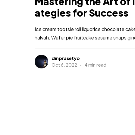
Mastering the Art of 
ategies for Success
Ice cream tootsie roll liquorice chocolate ca
halvah. Wafer pie fruitcake sesame snaps gi
dinprasetyo
Oct 6, 2022
4 min read