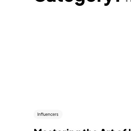
Influencers