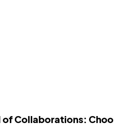
 of Collaborations: Choo