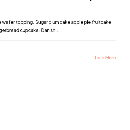
ke wafer topping. Sugar plum cake apple pie fruitcake
ngerbread cupcake. Danish...
Read More