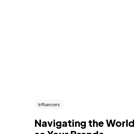
Influencers
Navigating the World