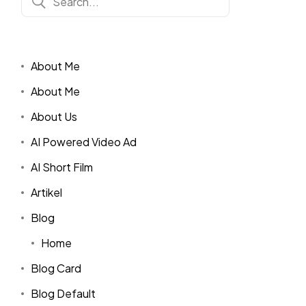
About Me
About Me
About Us
AI Powered Video Ad
AI Short Film
Artikel
Blog
Home
Blog Card
Blog Default