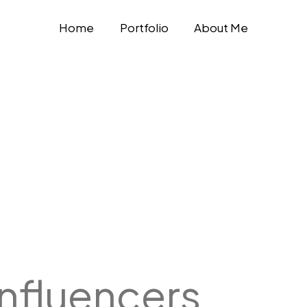
Home
Portfolio
About Me
Influencers