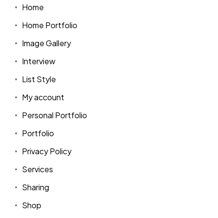
Home
Home Portfolio
Image Gallery
Interview
List Style
My account
Personal Portfolio
Portfolio
Privacy Policy
Services
Sharing
Shop