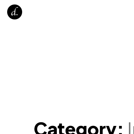
Category: