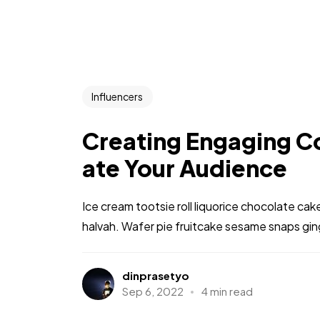
Influencers
Creating Engaging Co
ate Your Audience
Ice cream tootsie roll liquorice chocolate ca
halvah. Wafer pie fruitcake sesame snaps gi
dinprasetyo
Sep 6, 2022
4 min read