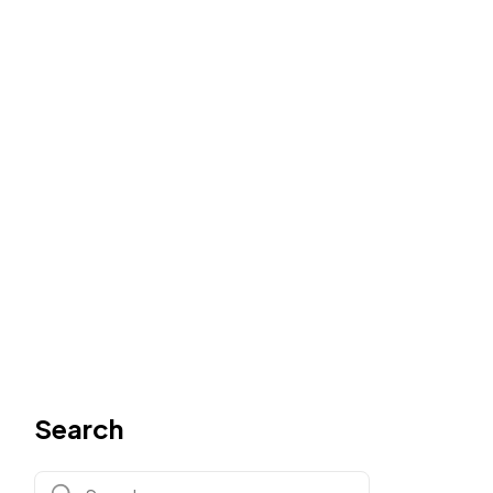
Search