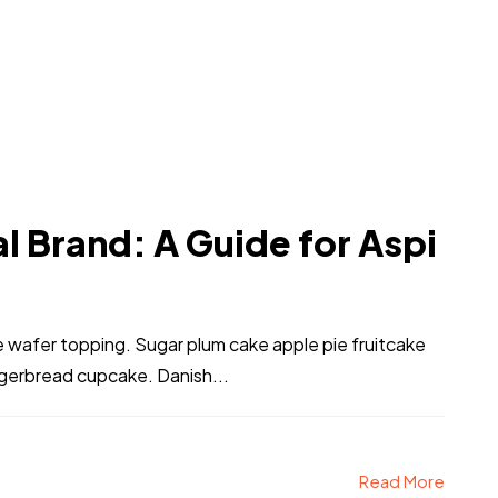
l Brand: A Guide for Aspi
ke wafer topping. Sugar plum cake apple pie fruitcake
ngerbread cupcake. Danish...
Read More