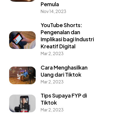
Pemula
Nov 14, 2023
YouTube Shorts:
Pengenalan dan
Implikasi bagi Industri
Kreatif Digital
Mar 2, 2023
Cara Menghasilkan
Uang dari Tiktok
Mar 2, 2023
Tips Supaya FYP di
Tiktok
Mar 2, 2023