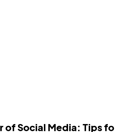
 of Social Media: Tips fo