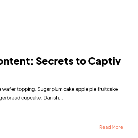
ntent: Secrets to Captiv
ke wafer topping. Sugar plum cake apple pie fruitcake
ngerbread cupcake. Danish...
Read More