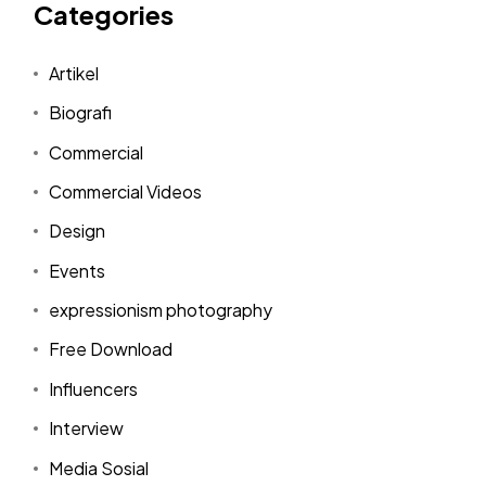
Categories
Artikel
Biografi
Commercial
Commercial Videos
Design
Events
expressionism photography
Free Download
Influencers
Interview
Media Sosial