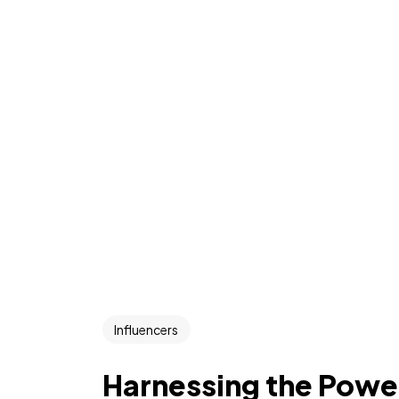
Influencers
Harnessing the Power