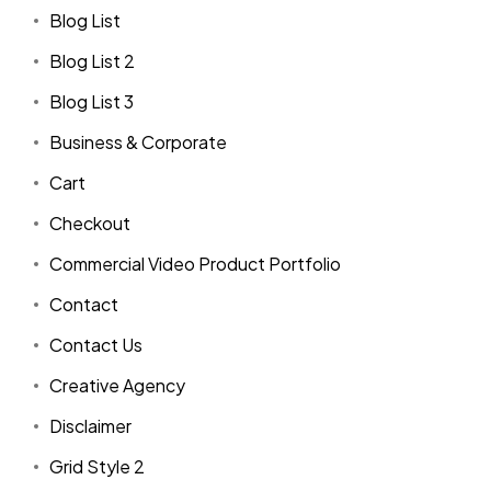
Blog List
Blog List 2
Blog List 3
Business & Corporate
Cart
Checkout
Commercial Video Product Portfolio
Contact
Contact Us
Creative Agency
Disclaimer
Grid Style 2