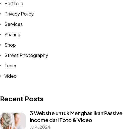
Portfolio
Privacy Policy
Services
Sharing
Shop
Street Photography
Team
Video
Recent Posts
3 Website untuk Menghasilkan Passive
Income dari Foto & Video
Jul 4, 2024