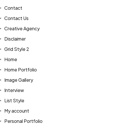
Contact
Contact Us
Creative Agency
Disclaimer
Grid Style 2
Home
Home Portfolio
Image Gallery
Interview
List Style
My account
Personal Portfolio