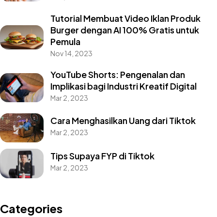
Tutorial Membuat Video Iklan Produk
Burger dengan AI 100% Gratis untuk
Pemula
Nov 14, 2023
YouTube Shorts: Pengenalan dan
Implikasi bagi Industri Kreatif Digital
Mar 2, 2023
Cara Menghasilkan Uang dari Tiktok
Mar 2, 2023
Got a
PROJECT
Tips Supaya FYP di Tiktok
IN MIND?
Mar 2, 2023
Let's Talk
Categories