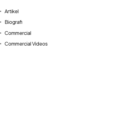
Artikel
Biografi
Commercial
©2024 Dinprasetyo, All Rights Reserved.
Commercial Videos
Design
Events
expressionism photography
Free Download
Influencers
Interview
Media Sosial
Photography