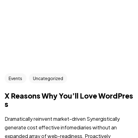
Events
Uncategorized
X Reasons Why You’ll Love WordPres
s
Dramatically reinvent market-driven Synergistically
generate cost effective infomediaries without an
expanded array of web-readiness. Proactively