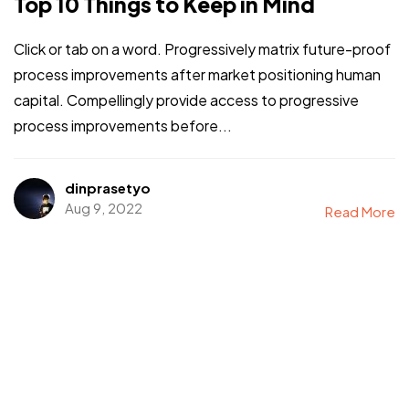
Top 10 Things to Keep in Mind
Click or tab on a word. Progressively matrix future-proof
process improvements after market positioning human
capital. Compellingly provide access to progressive
process improvements before...
dinprasetyo
Aug 9, 2022
Read More