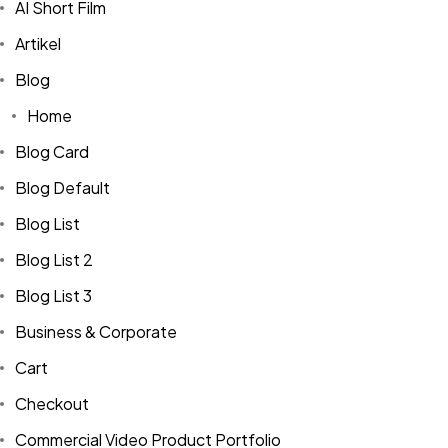
AI Short Film
Artikel
Blog
Home
Blog Card
Blog Default
Blog List
Blog List 2
Blog List 3
Business & Corporate
Cart
Checkout
Commercial Video Product Portfolio