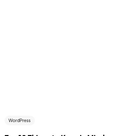
WordPress