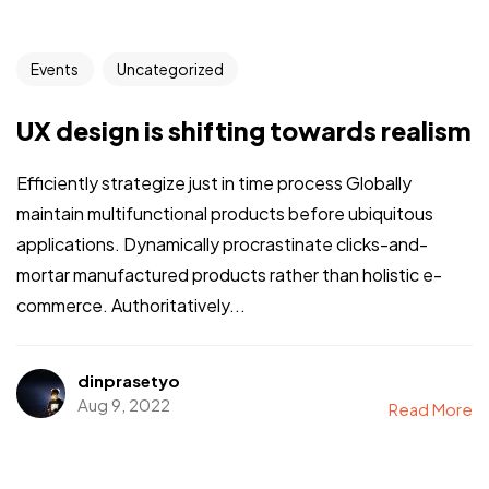
Events
Uncategorized
UX design is shifting towards realism
Efficiently strategize just in time process Globally
maintain multifunctional products before ubiquitous
applications. Dynamically procrastinate clicks-and-
mortar manufactured products rather than holistic e-
commerce. Authoritatively...
dinprasetyo
Aug 9, 2022
Read More