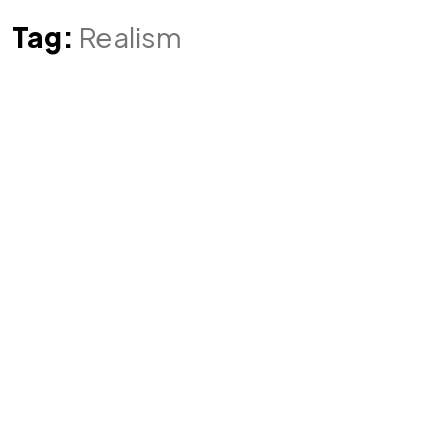
Tag:
Realism