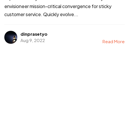
envisioneer mission-critical convergence for sticky
customer service. Quickly evolve...
dinprasetyo
Aug 9, 2022
Read More