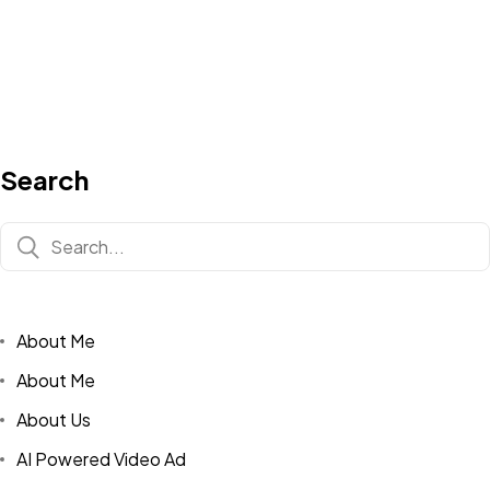
Search
About Me
About Me
About Us
AI Powered Video Ad