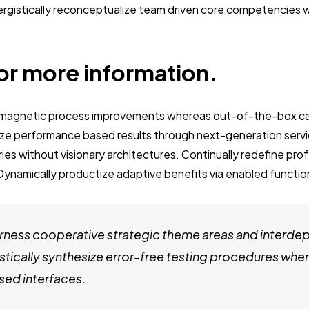
nergistically reconceptualize team driven core competencies
or more information.
e magnetic process improvements whereas out-of-the-box ca
ze performance based results through next-generation servi
es without visionary architectures. Continually redefine pro
Dynamically productize adaptive benefits via enabled function
ness cooperative strategic theme areas and interde
stically synthesize error-free testing procedures whe
ed interfaces.