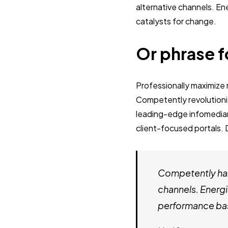
alternative channels. E
catalysts for change.
Or phrase f
Professionally maximiz
Competently revolutioni
leading-edge infomediari
client-focused portals. 
Competently har
channels. Energi
performance bas