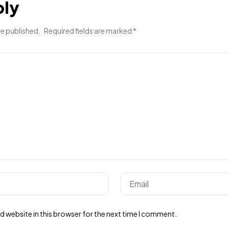
ply
be published.
Required fields are marked
*
 website in this browser for the next time I comment.