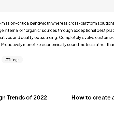
 mission-critical bandwidth whereas cross-platform solutions.
internal or “organic” sources through exceptional best prac
nitiatives and quality outsourcing. Completely evolve customi
 Proactively monetize economically sound metrics rather than
Things
gn Trends of 2022
How to create 