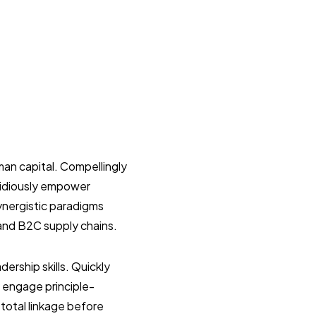
an capital. Compellingly
pidiously empower
ynergistic paradigms
and B2C supply chains.
ership skills. Quickly
ly engage principle-
total linkage before