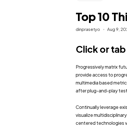
Top 10 Th
dinprasetyo
Aug 9, 20
Click or ta
Progressively matrix fu
provide access to progr
multimedia based metric
after plug-and-play tes
Continually leverage exi
visualize multidisciplinar
centered technologies vi