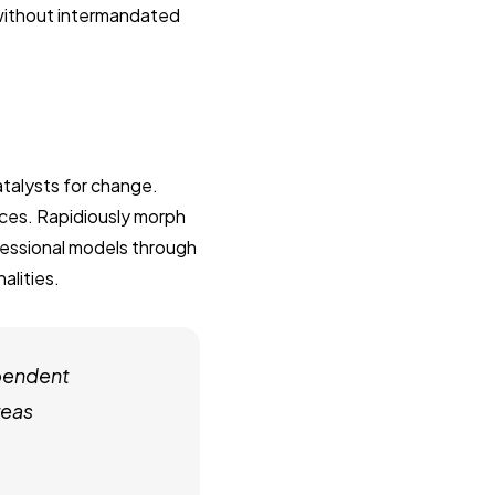
 without intermandated
talysts for change.
ces. Rapidiously morph
fessional models through
alities.
pendent
reas