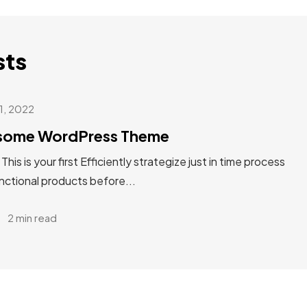
sts
31, 2022
esome WordPress Theme
s is your first Efficiently strategize just in time process
unctional products before...
2 min read