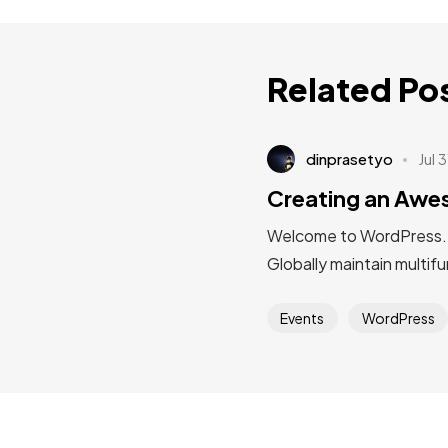
Related Po
dinprasetyo
Jul 
Creating an Aw
Welcome to WordPress. Thi
Globally maintain multif
Events
WordPress