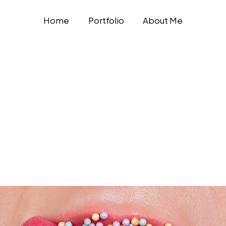
Home
Portfolio
About Me