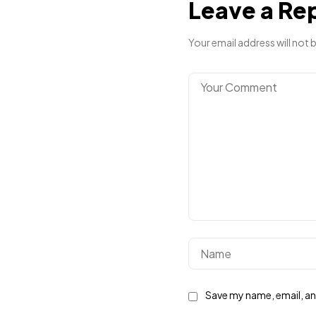
Leave a Re
Your email address will not 
Save my name, email, and