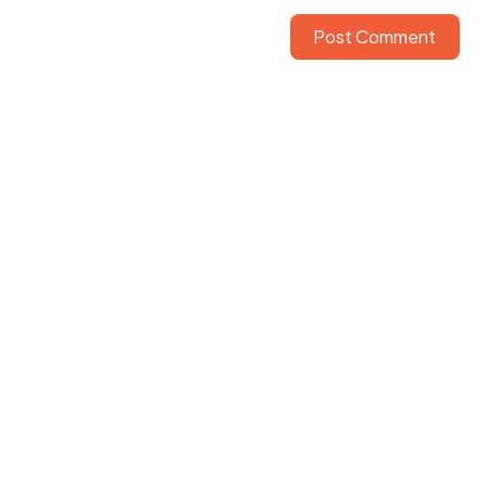
Post Comment