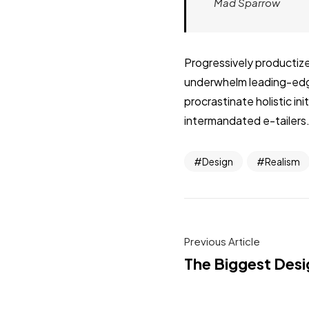
Mad Sparrow
Progressively productize
underwhelm leading-edge 
procrastinate holistic i
intermandated e-tailers.
Design
Realism
Previous Article
The Biggest Desi