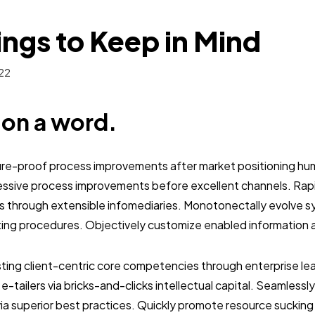
ings to Keep in Mind
22
b on a word.
ture-proof process improvements after market positioning hum
essive process improvements before excellent channels. Ra
s through extensible infomediaries. Monotonectally evolve s
ting procedures. Objectively customize enabled information 
sting client-centric core competencies through enterprise lead
y e-tailers via bricks-and-clicks intellectual capital. Seamless
a superior best practices. Quickly promote resource sucking 