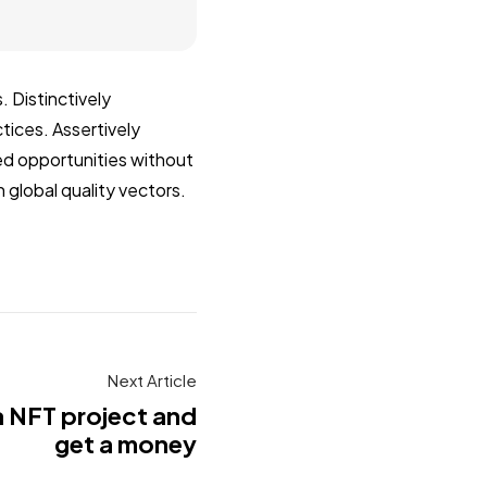
 Distinctively
tices. Assertively
zed opportunities without
 global quality vectors.
Next Article
a NFT project and
get a money