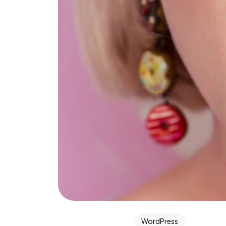
WordPress