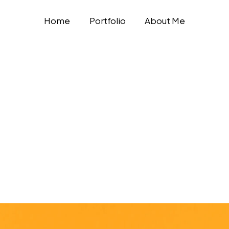
Home
Portfolio
About Me