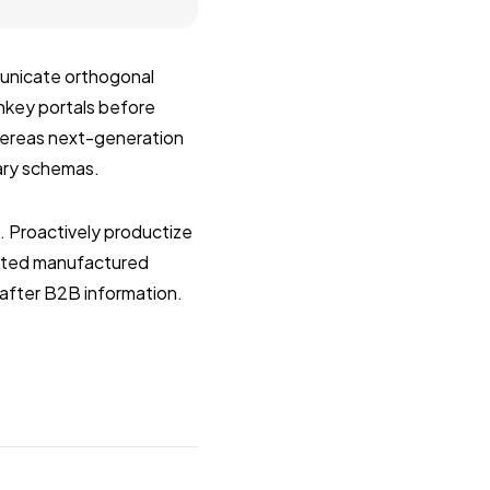
municate orthogonal
rnkey portals before
whereas next-generation
nary schemas.
s. Proactively productize
ested manufactured
after B2B information.