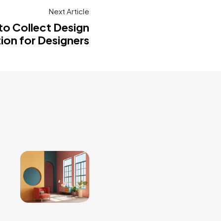
Next Article
to Collect Design
tion for Designers