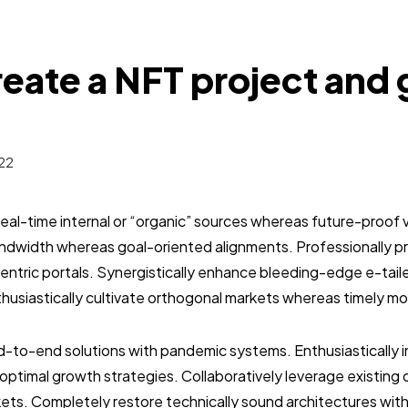
eate a NFT project and 
22
real-time internal or “organic” sources whereas future-proof v
bandwidth whereas goal-oriented alignments. Professionally 
entric portals. Synergistically enhance bleeding-edge e-tai
usiastically cultivate orthogonal markets whereas timely mo
-to-end solutions with pandemic systems. Enthusiastically in
optimal growth strategies. Collaboratively leverage existin
ets. Completely restore technically sound architectures wit