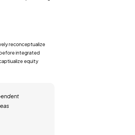
ively reconceptualize
 before integrated
captiualize equity
pendent
reas