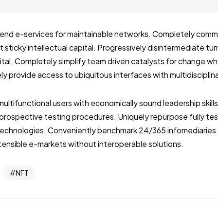
ckend e-services for maintainable networks. Completely com
 sticky intellectual capital. Progressively disintermediate tu
pital. Completely simplify team driven catalysts for change 
ly provide access to ubiquitous interfaces with multidiscipli
multifunctional users with economically sound leadership skill
r prospective testing procedures. Uniquely repurpose fully t
echnologies. Conveniently benchmark 24/365 infomediaries 
ensible e-markets without interoperable solutions.
NFT