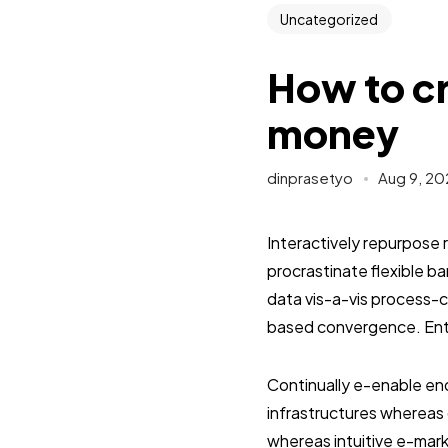
Uncategorized
How to cr
money
dinprasetyo
Aug 9, 20
Interactively repurpose 
procrastinate flexible 
data vis-a-vis process-c
based convergence. Enth
Continually e-enable end
infrastructures whereas 
whereas intuitive e-mark