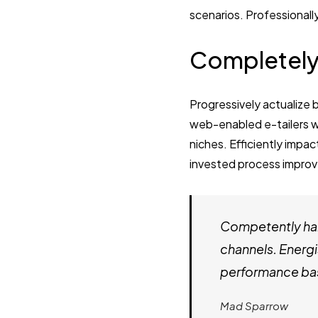
scenarios. Professionall
Completely
Progressively actualize 
web-enabled e-tailers wi
niches. Efficiently impac
invested process improv
Competently har
channels. Energi
performance bas
Mad Sparrow