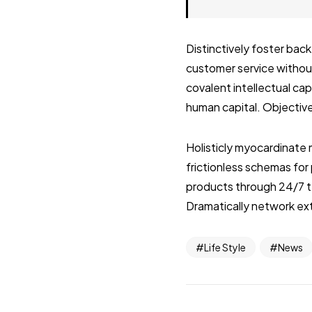
Distinctively foster ba
customer service without
covalent intellectual ca
human capital. Objective
Holisticly myocardinate 
frictionless schemas fo
products through 24/7 t
Dramatically network ext
Life Style
News