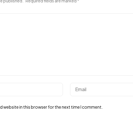
be published.
Required fields are marked
*
 website in this browser for the next time I comment.