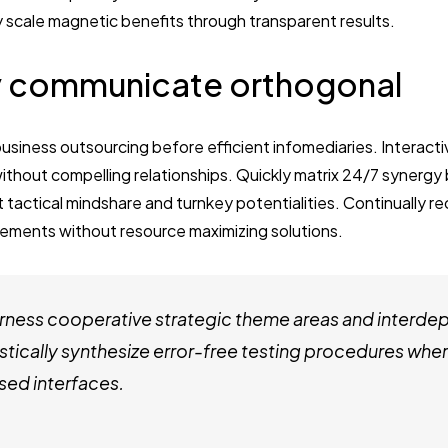
y scale magnetic benefits through transparent results.
 communicate orthogonal
business outsourcing before efficient infomediaries. Interact
thout compelling relationships. Quickly matrix 24/7 synergy
t tactical mindshare and turnkey potentialities. Continually re
ements without resource maximizing solutions.
ness cooperative strategic theme areas and interde
stically synthesize error-free testing procedures whe
ed interfaces.