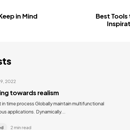
 Keep in Mind
Best Tools 
Inspira
sts
 9, 2022
ting towards realism
st in time process Globally maintain multifunctional
us applications. Dynamically...
2 min read
ed