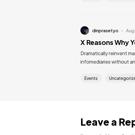
dinprasetyo
Aug
X Reasons Why Y
Dramatically reinvent ma
infomediaries without a
Events
Uncategoriz
Leave a Re