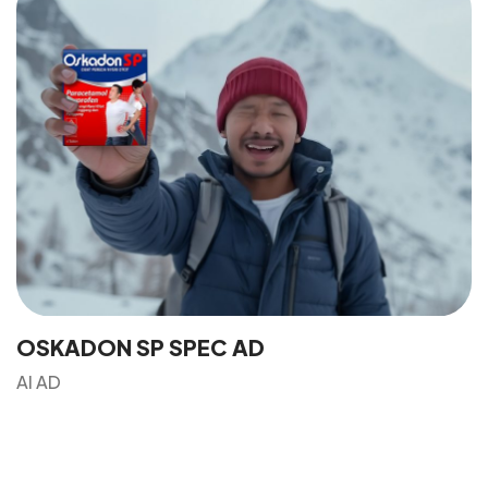
Got a
PROJECT
IN MIND?
Let's Talk
OSKADON SP SPEC AD
AI AD
©2024 Dinprasetyo, All Rights Reserved.