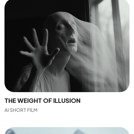
THE WEIGHT OF ILLUSION
AI SHORT FILM