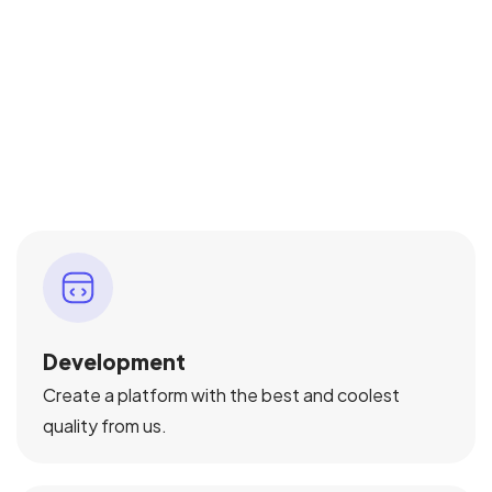
Development
Create a platform with the best and coolest
quality from us.