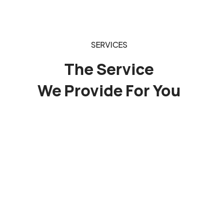
SERVICES
The Service
We Provide For You