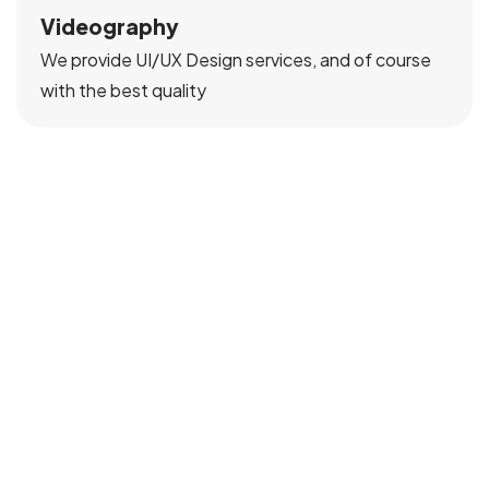
Videography
We provide UI/UX Design services, and of course
with the best quality