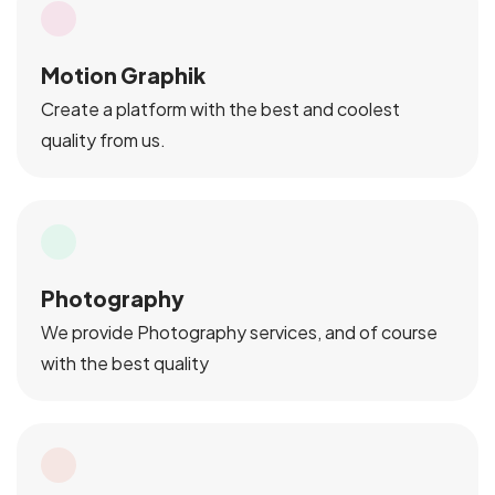
Motion Graphik
Create a platform with the best and coolest
quality from us.
Photography
We provide Photography services, and of course
with the best quality