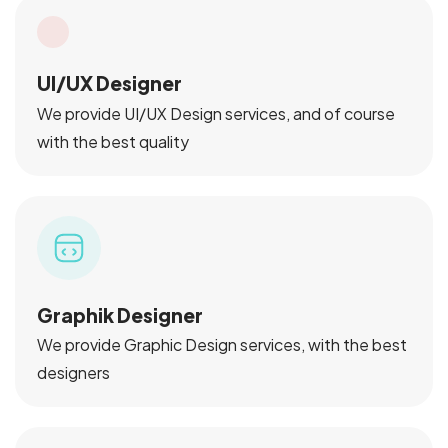
UI/UX Designer
We provide UI/UX Design services, and of course
with the best quality
Graphik Designer
We provide Graphic Design services, with the best
designers