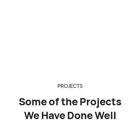
PROJECTS
Some of the Projects
We Have Done Well