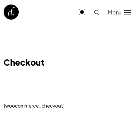
Menu
Checkout
[woocommerce_checkout]