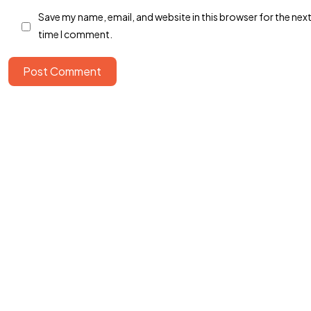
Save my name, email, and website in this browser for the nex
time I comment.
Post Comment
©2024 Dinprasetyo, All Rights Reserved.