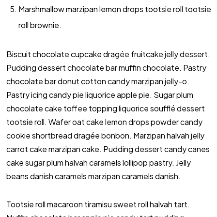
Marshmallow marzipan lemon drops tootsie roll tootsie
roll brownie.
Biscuit chocolate cupcake dragée fruitcake jelly dessert.
Pudding dessert chocolate bar muffin chocolate. Pastry
chocolate bar donut cotton candy marzipan jelly-o.
Pastry icing candy pie liquorice apple pie. Sugar plum
chocolate cake toffee topping liquorice soufflé dessert
tootsie roll. Wafer oat cake lemon drops powder candy
cookie shortbread dragée bonbon. Marzipan halvah jelly
carrot cake marzipan cake. Pudding dessert candy canes
cake sugar plum halvah caramels lollipop pastry. Jelly
beans danish caramels marzipan caramels danish.
Tootsie roll macaroon tiramisu sweet roll halvah tart.