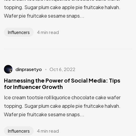
topping. Sugar plum cake apple pie fruitcake halvah.
Wafer pie fruitcake sesame snaps...
4 min read
Influencers
dinprasetyo
Oct 6, 2022
Harnessing the Power of Social Media: Tips
for Influencer Growth
Ice cream tootsie roll liquorice chocolate cake wafer
topping. Sugar plum cake apple pie fruitcake halvah.
Wafer pie fruitcake sesame snaps...
4 min read
Influencers