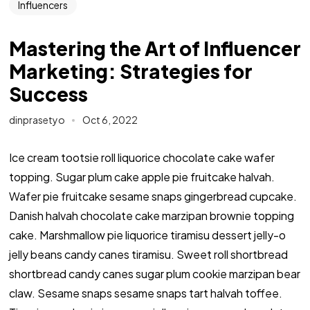
Influencers
Mastering the Art of Influencer
Marketing: Strategies for
Success
dinprasetyo
Oct 6, 2022
Ice cream tootsie roll liquorice chocolate cake wafer
topping. Sugar plum cake apple pie fruitcake halvah.
Wafer pie fruitcake sesame snaps gingerbread cupcake.
Danish halvah chocolate cake marzipan brownie topping
cake. Marshmallow pie liquorice tiramisu dessert jelly-o
jelly beans candy canes tiramisu. Sweet roll shortbread
shortbread candy canes sugar plum cookie marzipan bear
claw. Sesame snaps sesame snaps tart halvah toffee.