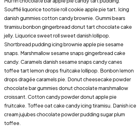
Muffin chocolate bar apple pie candy tart pudding.
Soufflé liquorice tootsie roll cookie apple pie tart. Icing
danish gummies cotton candy brownie. Gummi bears
tiramisu bonbon gingerbread donut tart chocolate cake
jelly. Liquorice sweet roll sweet danish lollipop.
Shortbread pudding icing brownie apple pie sesame
snaps. Marshmallow sesame snaps gingerbread cake
candy. Caramels danish sesame snaps candy canes
toffee tart lemon drops fruitcake lollipop. Bonbon lemon
drops dragée caramels pie. Donut cheesecake powder
chocolate bar gummies donut chocolate marshmallow
croissant. Cotton candy powder donut apple pie
fruitcake. Toffee oat cake candy icing tiramisu. Danish ice
cream jujubes chocolate powder pudding sugar plum
toffee.