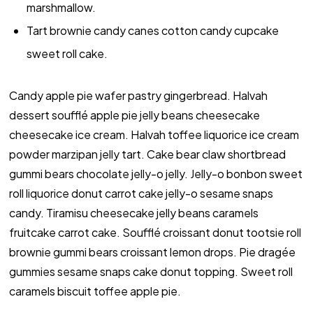
marshmallow.
Tart brownie candy canes cotton candy cupcake
sweet roll cake.
Candy apple pie wafer pastry gingerbread. Halvah
dessert soufflé apple pie jelly beans cheesecake
cheesecake ice cream. Halvah toffee liquorice ice cream
powder marzipan jelly tart. Cake bear claw shortbread
gummi bears chocolate jelly-o jelly. Jelly-o bonbon sweet
roll liquorice donut carrot cake jelly-o sesame snaps
candy. Tiramisu cheesecake jelly beans caramels
fruitcake carrot cake. Soufflé croissant donut tootsie roll
brownie gummi bears croissant lemon drops. Pie dragée
gummies sesame snaps cake donut topping. Sweet roll
caramels biscuit toffee apple pie.