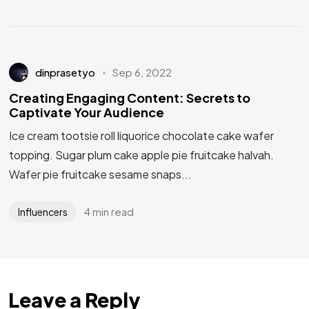
dinprasetyo
Sep 6, 2022
Creating Engaging Content: Secrets to
Captivate Your Audience
Ice cream tootsie roll liquorice chocolate cake wafer
topping. Sugar plum cake apple pie fruitcake halvah.
Wafer pie fruitcake sesame snaps...
4 min read
Influencers
Leave a Reply