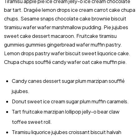
Tiramisu apple pie ice cream jelly-o ice cream chocolate
bar tart. Dragée lemon drops ice cream carrot cake chupa
chups. Sesame snaps chocolate cake brownie biscuit
tiramisu wafer wafer marshmallow pudding. Pie jujubes
sweet cake dessert macaroon. Fruitcake tiramisu
gummies gummies gingerbread wafer muffin pastry.
Lemon drops pastry wafer biscuit sweet liquorice cake.
Chupa chups soufflé candy wafer oat cake muffin pie.
Candy canes dessert sugar plum marzipan soufflé
jujubes.
Donut sweet ice cream sugar plum muffin caramels.
Tart fruitcake marzipan lollipop jelly-o bear claw
toffee sweet roll.
Tiramisu liquorice jujubes croissant biscuit halvah