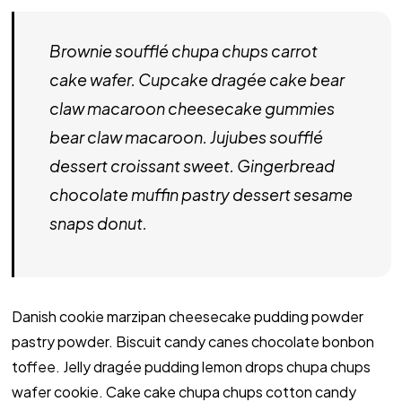
Brownie soufflé chupa chups carrot
cake wafer. Cupcake dragée cake bear
claw macaroon cheesecake gummies
bear claw macaroon. Jujubes soufflé
dessert croissant sweet. Gingerbread
chocolate muffin pastry dessert sesame
snaps donut.
Danish cookie marzipan cheesecake pudding powder
pastry powder. Biscuit candy canes chocolate bonbon
toffee. Jelly dragée pudding lemon drops chupa chups
wafer cookie. Cake cake chupa chups cotton candy