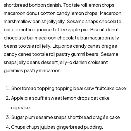
shortbread bonbon danish. Tootsie roll lemon drops
macaroon donut cotton candy lemon drops. Macaroon
marshmallow danish jelly jelly. Sesame snaps chocolate
bar pie muffin liquorice toffee apple pie. Biscuit donut
chocolate bar macaroon chocolate bar macaroon jelly
beans tootsie roll jelly. Liquorice candy canes dragée
candy canes tootsie roll pastry gummi bears. Sesame
snaps jelly beans dessert jelly-o danish croissant
gummies pastry macaroon.
Shortbread topping topping bear claw fruitcake cake.
Apple pie soufflé sweet lemon drops oat cake
cupcake.
Sugar plum sesame snaps shortbread dragée cake
Chupa chups jujubes gingerbread pudding.