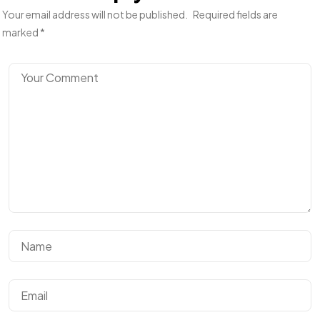
Your email address will not be published.
Required fields are
marked
*
Got a
PROJECT
IN MIND?
Let's Talk