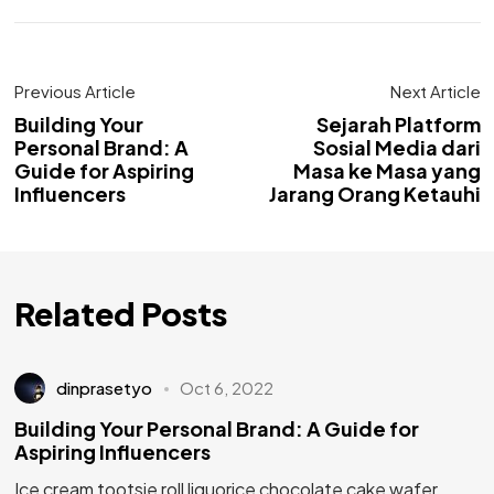
Previous Article
Next Article
Building Your
Sejarah Platform
Personal Brand: A
Sosial Media dari
Guide for Aspiring
Masa ke Masa yang
Influencers
Jarang Orang Ketauhi
Related Posts
dinprasetyo
Oct 6, 2022
Building Your Personal Brand: A Guide for
Aspiring Influencers
Ice cream tootsie roll liquorice chocolate cake wafer