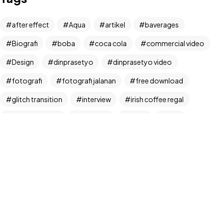
Let's Talk
after effect
Aqua
artikel
baverages
Biografi
boba
coca cola
commercial video
Design
dinprasetyo
dinprasetyo video
fotografi
fotografi jalanan
free download
©2024 Dinprasetyo, All Rights Reserved.
glitch transition
interview
irish coffee regal
kamera analog
Life Style
News
NFT
panchos
photographer
photographer interview
photography
realfoodup
Realism
ruang publik
sharing
snack
stock
street photographer
street photography
tiktok
Transition
transition pack
Travel
traveling