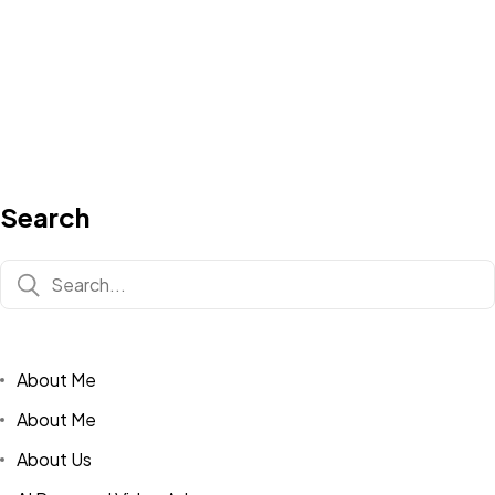
Search
About Me
About Me
About Us