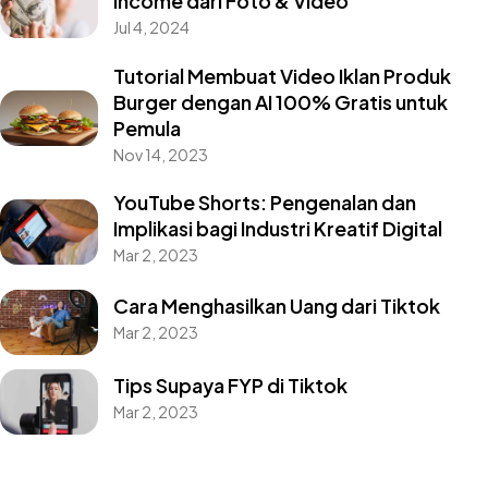
Income dari Foto & Video
Jul 4, 2024
Tutorial Membuat Video Iklan Produk
Burger dengan AI 100% Gratis untuk
Pemula
Nov 14, 2023
YouTube Shorts: Pengenalan dan
Implikasi bagi Industri Kreatif Digital
Mar 2, 2023
Cara Menghasilkan Uang dari Tiktok
Mar 2, 2023
Tips Supaya FYP di Tiktok
Mar 2, 2023