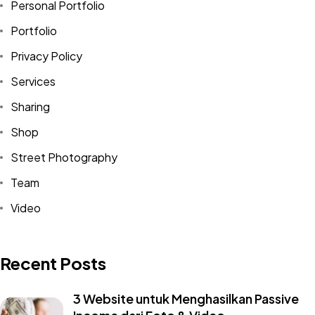
Personal Portfolio
Portfolio
Privacy Policy
Services
Sharing
Shop
Street Photography
Team
Video
Recent Posts
3 Website untuk Menghasilkan Passive