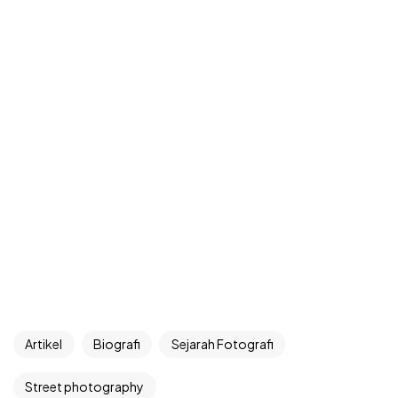
Artikel
Biografi
Sejarah Fotografi
Street photography