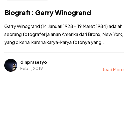
Biografi : Garry Winogrand
Garry Winogrand (14 Januari 1928 – 19 Maret 1984) adalah
seorang fotografer jalanan Amerika dari Bronx, New York,
yang dikenal karena karya-karya fotonya yang...
dinprasetyo
Feb 1, 2019
Read More