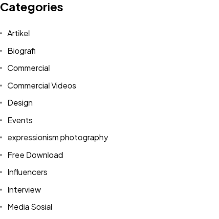
Categories
Artikel
Biografi
Commercial
Commercial Videos
Design
Events
expressionism photography
Free Download
Influencers
Interview
Media Sosial