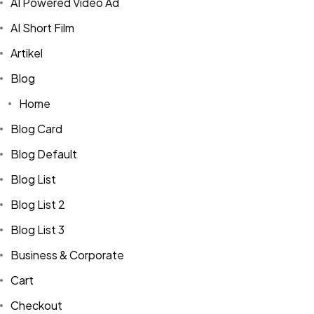
AI Powered Video Ad
AI Short Film
Artikel
Blog
Home
Blog Card
Blog Default
Blog List
Blog List 2
Blog List 3
Business & Corporate
Cart
Checkout