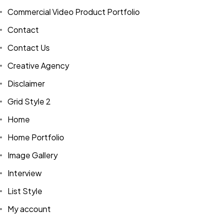
Commercial Video Product Portfolio
Contact
Contact Us
Creative Agency
Disclaimer
Grid Style 2
Home
Home Portfolio
Image Gallery
Interview
List Style
My account