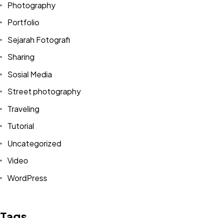
Photography
Portfolio
Sejarah Fotografi
Sharing
Sosial Media
Street photography
Traveling
Tutorial
Uncategorized
Video
Got a
PROJECT
WordPress
IN MIND?
Tags