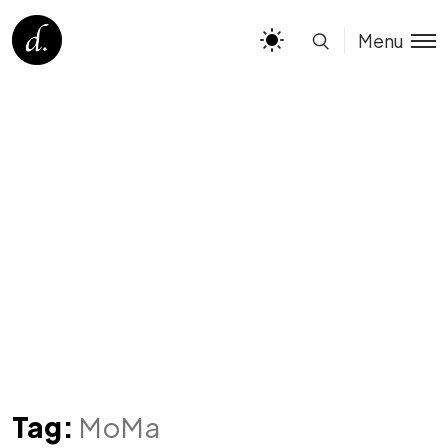
Menu
Tag:
MoMa