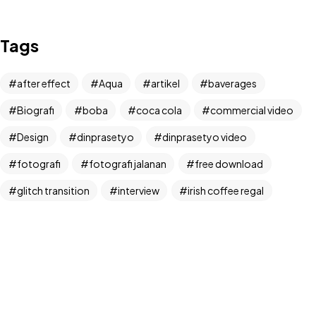
IN MIND?
Tags
Let's Talk
after effect
Aqua
artikel
baverages
Biografi
boba
coca cola
commercial video
Design
dinprasetyo
dinprasetyo video
fotografi
fotografi jalanan
free download
©2024 Dinprasetyo, All Rights Reserved.
glitch transition
interview
irish coffee regal
kamera analog
Life Style
News
NFT
panchos
photographer
photographer interview
photography
realfoodup
Realism
ruang publik
sharing
snack
stock