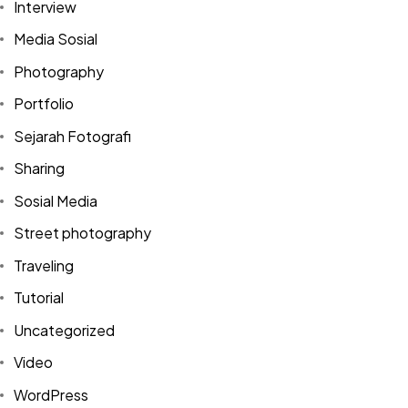
Interview
Media Sosial
Photography
Portfolio
Sejarah Fotografi
Sharing
Sosial Media
Street photography
Traveling
Tutorial
Uncategorized
Video
Got a
PROJECT
WordPress