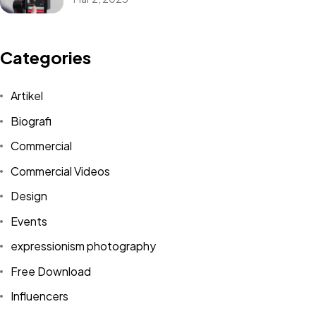
Categories
Artikel
Biografi
Commercial
Commercial Videos
Design
Events
expressionism photography
Free Download
Influencers