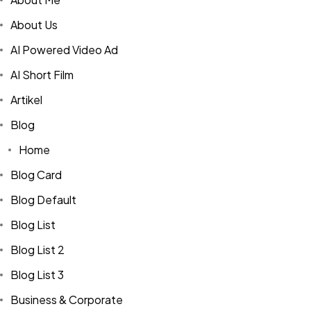
About Us
AI Powered Video Ad
AI Short Film
Artikel
Blog
Home
Blog Card
Blog Default
Blog List
Blog List 2
Blog List 3
Business & Corporate