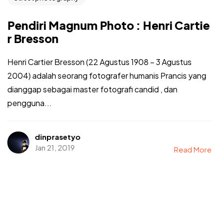
Pendiri Magnum Photo : Henri Cartie
r Bresson
Henri Cartier Bresson (22 Agustus 1908 – 3 Agustus
2004) adalah seorang fotografer humanis Prancis yang
dianggap sebagai master fotografi candid , dan
pengguna...
dinprasetyo
Jan 21, 2019
Read More