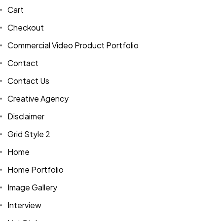
Cart
Checkout
Commercial Video Product Portfolio
Contact
Contact Us
Creative Agency
Disclaimer
Grid Style 2
Home
Home Portfolio
Image Gallery
Interview