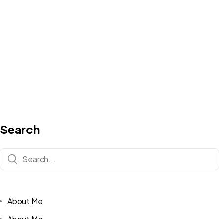
Search
About Me
About Me