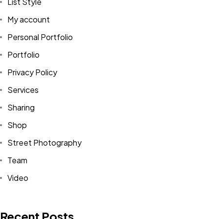
List Style
My account
Personal Portfolio
Portfolio
Privacy Policy
Services
Sharing
Shop
Street Photography
Team
Video
Recent Posts