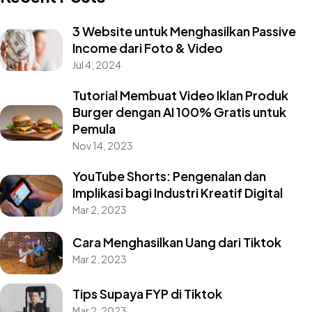
3 Website untuk Menghasilkan Passive
Income dari Foto & Video
Jul 4, 2024
Tutorial Membuat Video Iklan Produk
Burger dengan AI 100% Gratis untuk
Pemula
Nov 14, 2023
YouTube Shorts: Pengenalan dan
Implikasi bagi Industri Kreatif Digital
Mar 2, 2023
Cara Menghasilkan Uang dari Tiktok
Mar 2, 2023
Tips Supaya FYP di Tiktok
Mar 2, 2023