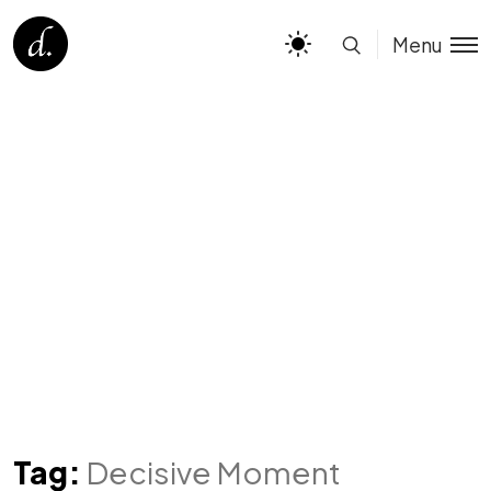
Menu
Tag:
Decisive Moment