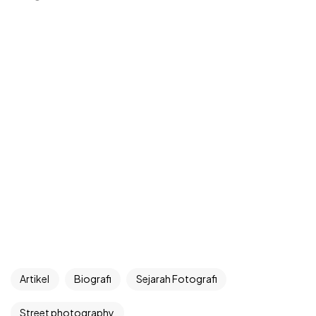
Artikel
Biografi
Sejarah Fotografi
Street photography