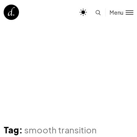
Menu
Tag:
smooth transition