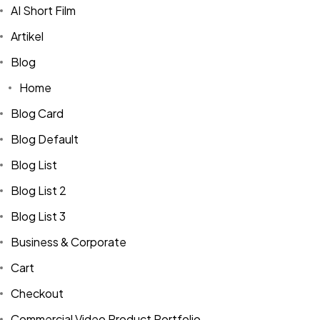
AI Short Film
Artikel
Blog
Home
Blog Card
Blog Default
Blog List
Blog List 2
Blog List 3
Business & Corporate
Cart
Checkout
Commercial Video Product Portfolio