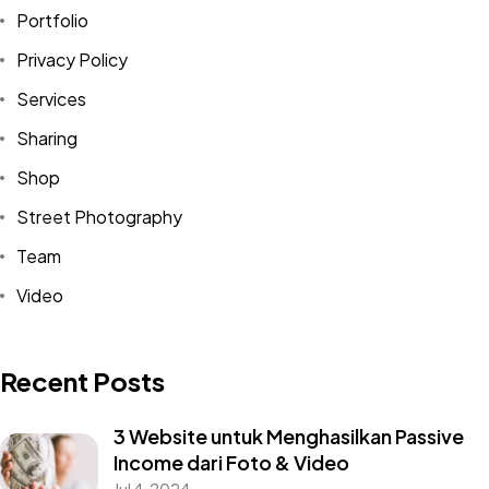
Portfolio
Privacy Policy
Services
Sharing
Shop
Street Photography
Team
Video
Recent Posts
3 Website untuk Menghasilkan Passive
Income dari Foto & Video