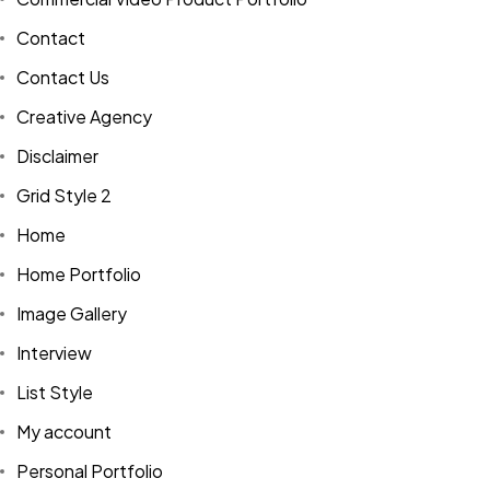
Contact
Contact Us
Creative Agency
Disclaimer
Grid Style 2
Home
Home Portfolio
Image Gallery
Interview
List Style
My account
Personal Portfolio