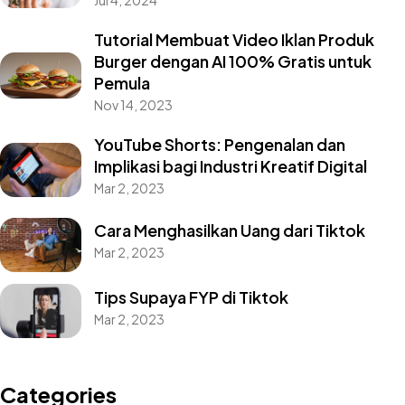
Jul 4, 2024
Tutorial Membuat Video Iklan Produk
Burger dengan AI 100% Gratis untuk
Pemula
Nov 14, 2023
YouTube Shorts: Pengenalan dan
Implikasi bagi Industri Kreatif Digital
Mar 2, 2023
Cara Menghasilkan Uang dari Tiktok
Mar 2, 2023
Tips Supaya FYP di Tiktok
Mar 2, 2023
Categories