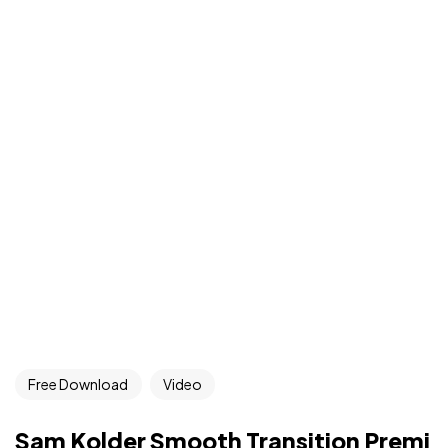
Free Download
Video
Sam Kolder Smooth Transition Premi