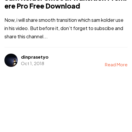
ere Pro Free Download
Now, i will share smooth transition which sam kolder use
in his video. But before it, don’t forget to subscibe and
share this channel...
dinprasetyo
Oct 1, 2018
Read More