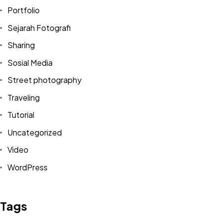
Portfolio
Sejarah Fotografi
Sharing
Sosial Media
Street photography
Traveling
Tutorial
Uncategorized
Video
Got a
PROJECT
WordPress
IN MIND?
Tags