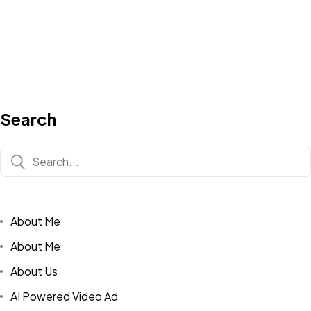
Search
About Me
About Me
About Us
AI Powered Video Ad