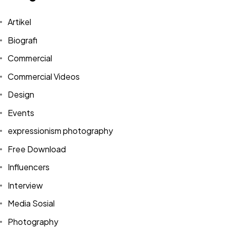
Artikel
Biografi
Commercial
Commercial Videos
Design
Events
expressionism photography
Free Download
Influencers
Interview
Media Sosial
Photography