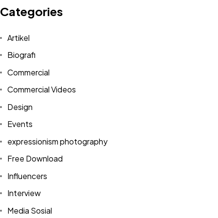
Categories
Artikel
Biografi
Commercial
Commercial Videos
Design
Events
expressionism photography
Free Download
Influencers
Interview
Media Sosial