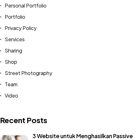
Personal Portfolio
Portfolio
Privacy Policy
Services
Sharing
Shop
Street Photography
Team
Video
Recent Posts
3 Website untuk Menghasilkan Passive