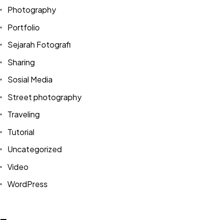
Photography
Portfolio
Sejarah Fotografi
Sharing
Sosial Media
Street photography
Traveling
Tutorial
Uncategorized
Video
Got a
PROJECT
WordPress
IN MIND?