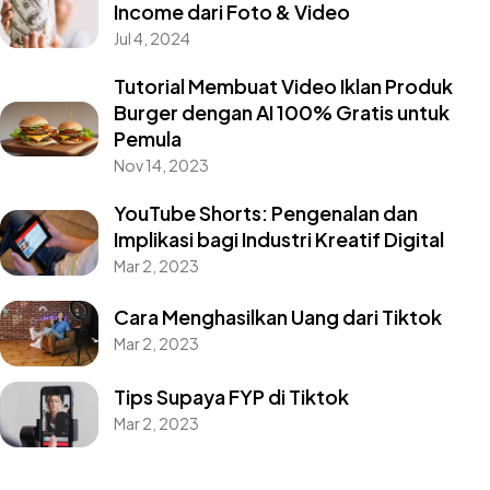
Income dari Foto & Video
Jul 4, 2024
Tutorial Membuat Video Iklan Produk
Burger dengan AI 100% Gratis untuk
Pemula
Nov 14, 2023
YouTube Shorts: Pengenalan dan
Implikasi bagi Industri Kreatif Digital
Mar 2, 2023
Cara Menghasilkan Uang dari Tiktok
Mar 2, 2023
Tips Supaya FYP di Tiktok
Mar 2, 2023