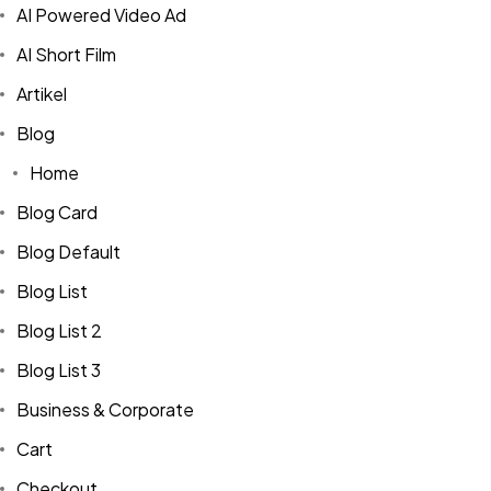
AI Powered Video Ad
AI Short Film
Artikel
Blog
Home
Blog Card
Blog Default
Blog List
Blog List 2
Blog List 3
Business & Corporate
Cart
Checkout