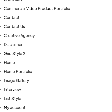
Commercial Video Product Portfolio
Contact
Contact Us
Creative Agency
Disclaimer
Grid Style 2
Home
Home Portfolio
Image Gallery
Interview
List Style
My account