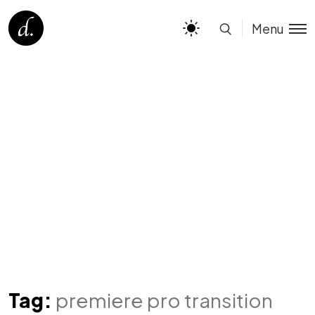
Menu
Tag:
premiere pro transition