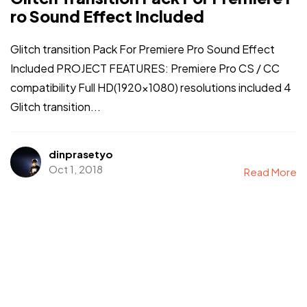
ro Sound Effect Included
Glitch transition Pack For Premiere Pro Sound Effect
Included PROJECT FEATURES: Premiere Pro CS / CC
compatibility Full HD(1920×1080) resolutions included 4
Glitch transition...
dinprasetyo
Oct 1, 2018
Read More