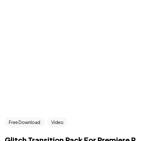
Free Download
Video
Glitch Transition Pack For Premiere P