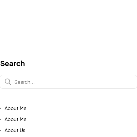
Search
About Me
About Me
About Us