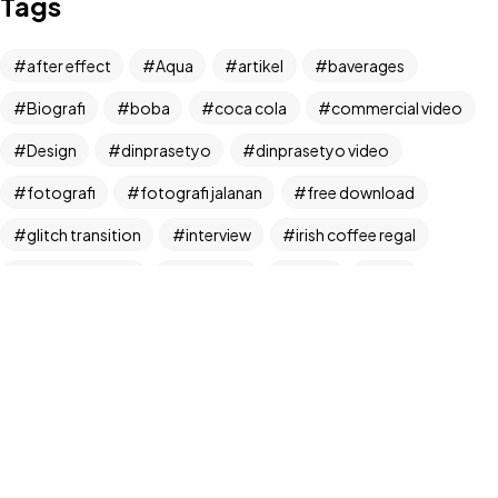
Tags
Let's Talk
after effect
Aqua
artikel
baverages
Biografi
boba
coca cola
commercial video
Design
dinprasetyo
dinprasetyo video
fotografi
fotografi jalanan
free download
©2024 Dinprasetyo, All Rights Reserved.
glitch transition
interview
irish coffee regal
kamera analog
Life Style
News
NFT
panchos
photographer
photographer interview
photography
realfoodup
Realism
ruang publik
sharing
snack
stock
street photographer
street photography
tiktok
Transition
transition pack
Travel
traveling