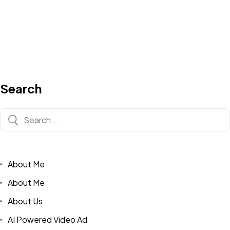
Search
About Me
About Me
About Us
AI Powered Video Ad