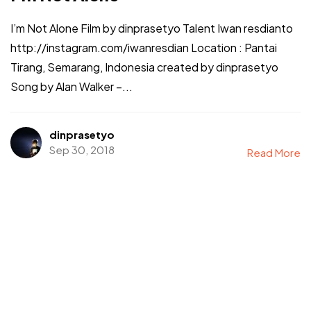
I’m Not Alone Film by dinprasetyo Talent Iwan resdianto
http://instagram.com/iwanresdian Location : Pantai
Tirang, Semarang, Indonesia created by dinprasetyo
Song by Alan Walker –...
dinprasetyo
Sep 30, 2018
Read More