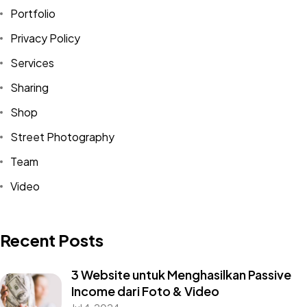
Portfolio
Privacy Policy
Services
Sharing
Shop
Street Photography
Team
Video
Recent Posts
3 Website untuk Menghasilkan Passive
Income dari Foto & Video