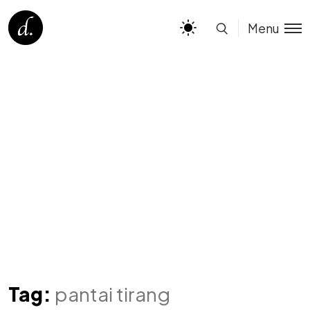
Menu
Tag:
pantai tirang