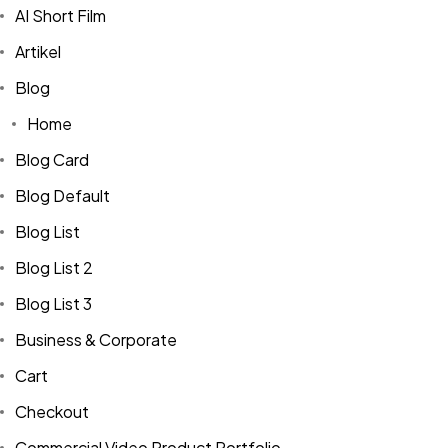
AI Short Film
Artikel
Blog
Home
Blog Card
Blog Default
Blog List
Blog List 2
Blog List 3
Business & Corporate
Cart
Checkout
Commercial Video Product Portfolio