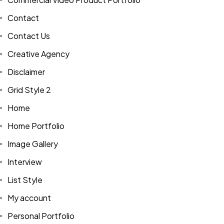
Contact
Contact Us
Creative Agency
Disclaimer
Grid Style 2
Home
Home Portfolio
Image Gallery
Interview
List Style
My account
Personal Portfolio