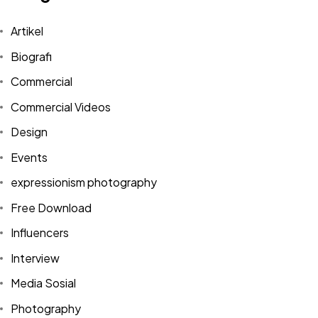
Artikel
Biografi
Commercial
Commercial Videos
Design
Events
expressionism photography
Free Download
Influencers
Interview
Media Sosial
Photography