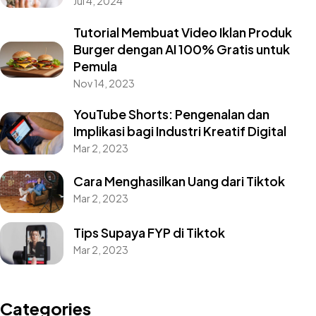
Jul 4, 2024
Tutorial Membuat Video Iklan Produk
Burger dengan AI 100% Gratis untuk
Pemula
Nov 14, 2023
YouTube Shorts: Pengenalan dan
Implikasi bagi Industri Kreatif Digital
Mar 2, 2023
Cara Menghasilkan Uang dari Tiktok
Mar 2, 2023
Tips Supaya FYP di Tiktok
Mar 2, 2023
Categories