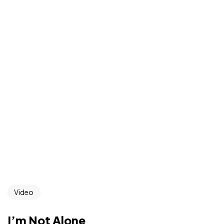
Video
I’m Not Alone