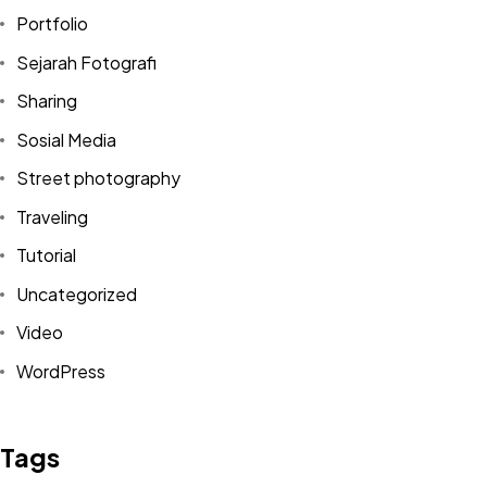
Portfolio
Sejarah Fotografi
Sharing
Sosial Media
Street photography
Traveling
Tutorial
Uncategorized
Video
Got a
PROJECT
WordPress
IN MIND?
Tags