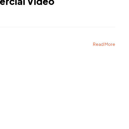
rcial Video
Read More