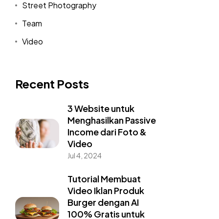
Street Photography
Team
Video
Recent Posts
3 Website untuk
Menghasilkan Passive
Income dari Foto &
Video
Jul 4, 2024
Tutorial Membuat
Video Iklan Produk
Burger dengan AI
100% Gratis untuk