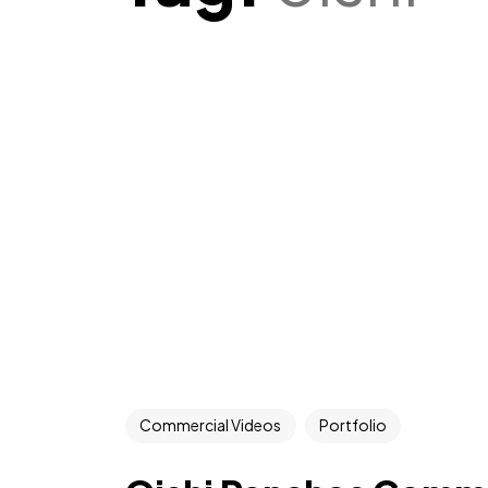
Commercial Videos
Portfolio