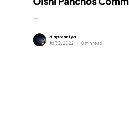
Oishi Panchos Comme
...
dinprasetyo
Jul 30, 2022
0 min read