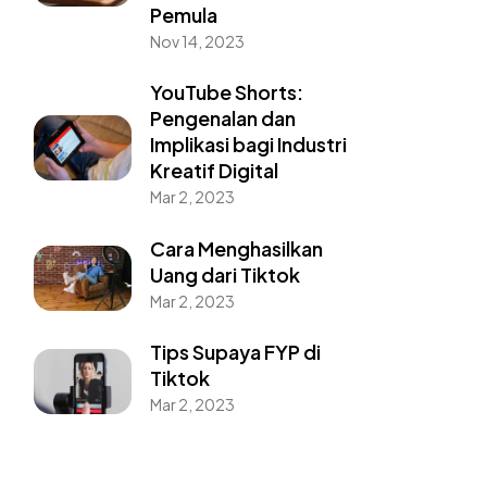
Pemula
Nov 14, 2023
YouTube Shorts:
Pengenalan dan
Implikasi bagi Industri
Kreatif Digital
Mar 2, 2023
Cara Menghasilkan
Uang dari Tiktok
Mar 2, 2023
Tips Supaya FYP di
Tiktok
Mar 2, 2023