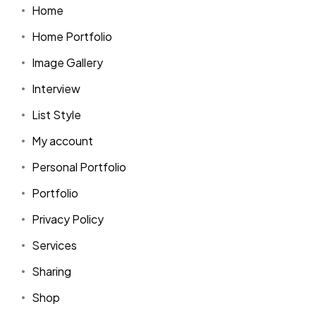
Home
Home Portfolio
Image Gallery
Interview
List Style
My account
Personal Portfolio
Portfolio
Privacy Policy
Services
Sharing
Shop