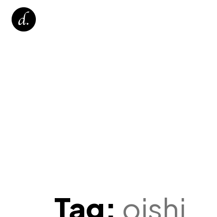
Tag:
oishi