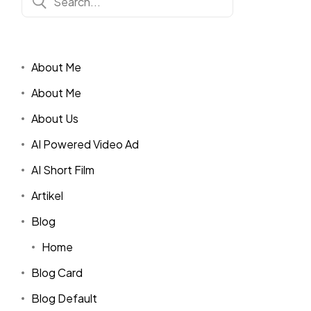
About Me
About Me
About Us
AI Powered Video Ad
AI Short Film
Artikel
Blog
Home
Blog Card
Blog Default