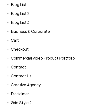
Blog List
Blog List 2
Blog List 3
Business & Corporate
Cart
Checkout
Commercial Video Product Portfolio
Contact
Contact Us
Creative Agency
Disclaimer
Grid Style 2