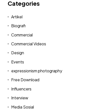
Categories
Artikel
Biografi
Commercial
Commercial Videos
Design
Events
expressionism photography
Free Download
Influencers
Interview
Media Sosial