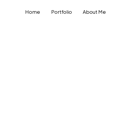
Home
Portfolio
About Me