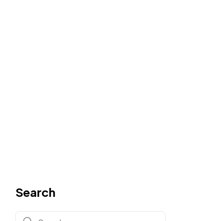
Search