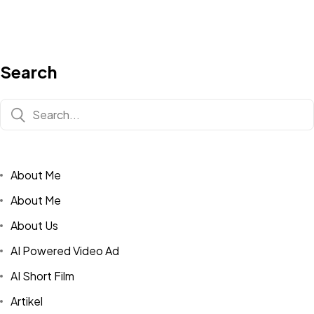
Search
About Me
About Me
About Us
AI Powered Video Ad
AI Short Film
Artikel