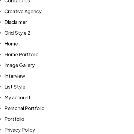
Contact Us
Creative Agency
Disclaimer
Grid Style 2
Home
Home Portfolio
Image Gallery
Interview
List Style
My account
Personal Portfolio
Portfolio
Privacy Policy