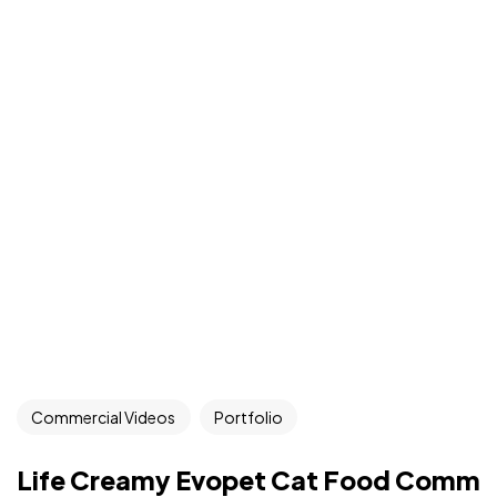
Commercial Videos
Portfolio
Life Creamy Evopet Cat Food Comm