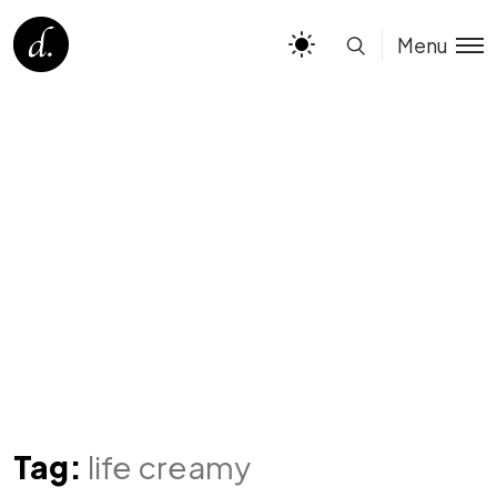
Menu
Tag:
life creamy