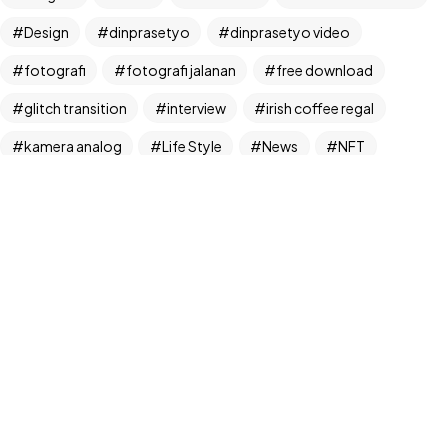
Design
dinprasetyo
dinprasetyo video
fotografi
fotografi jalanan
free download
glitch transition
interview
irish coffee regal
©2024 Dinprasetyo, All Rights Reserved.
kamera analog
Life Style
News
NFT
panchos
photographer
photographer interview
photography
realfoodup
Realism
ruang publik
sharing
snack
stock
street photographer
street photography
tiktok
Transition
transition pack
Travel
traveling
travelling
Trend
UX/UI Design
video
video iklan
video product
video produk