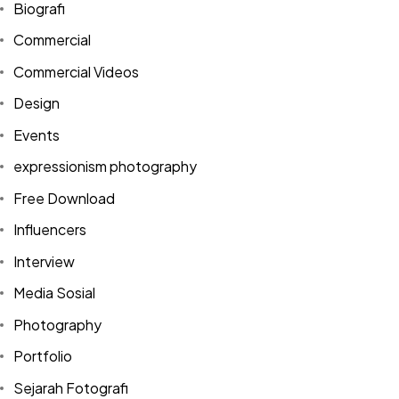
Biografi
Commercial
Commercial Videos
Design
Events
expressionism photography
Free Download
Influencers
Interview
Media Sosial
Photography
Portfolio
Sejarah Fotografi