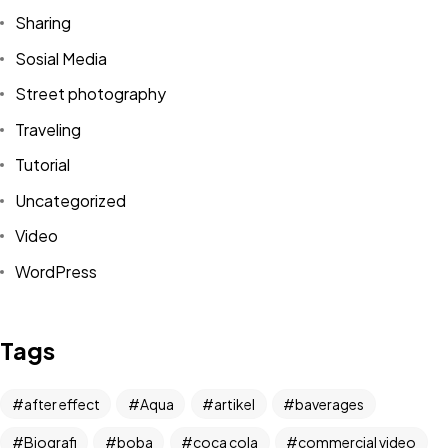
Sharing
Sosial Media
Street photography
Traveling
Tutorial
Uncategorized
Video
WordPress
Got a
PROJECT
IN MIND?
Tags
Let's Talk
after effect
Aqua
artikel
baverages
Biografi
boba
coca cola
commercial video