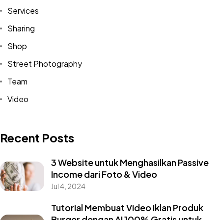
Services
Sharing
Shop
Street Photography
Team
Video
Recent Posts
3 Website untuk Menghasilkan Passive
Income dari Foto & Video
Jul 4, 2024
Tutorial Membuat Video Iklan Produk
Burger dengan AI 100% Gratis untuk