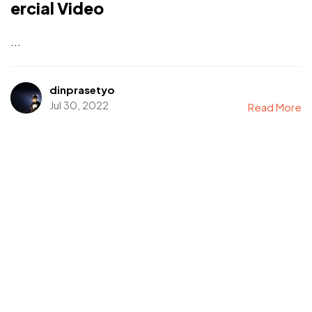
ercial Video
...
dinprasetyo
Jul 30, 2022
Read More