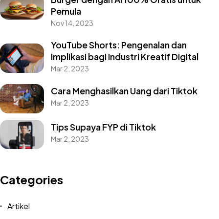
Pemula
Nov 14, 2023
YouTube Shorts: Pengenalan dan
Implikasi bagi Industri Kreatif Digital
Mar 2, 2023
Cara Menghasilkan Uang dari Tiktok
Mar 2, 2023
Tips Supaya FYP di Tiktok
Mar 2, 2023
Categories
Artikel