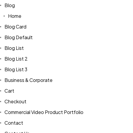
Blog
Home
Blog Card
Blog Default
Blog List
Blog List 2
Blog List 3
Business & Corporate
Cart
Checkout
Commercial Video Product Portfolio
Contact