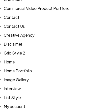
Commercial Video Product Portfolio
Contact
Contact Us
Creative Agency
Disclaimer
Grid Style 2
Home
Home Portfolio
Image Gallery
Interview
List Style
My account