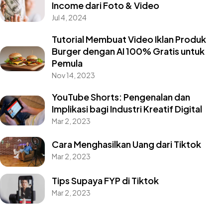
Income dari Foto & Video
Jul 4, 2024
Tutorial Membuat Video Iklan Produk
Burger dengan AI 100% Gratis untuk
Pemula
Nov 14, 2023
YouTube Shorts: Pengenalan dan
Implikasi bagi Industri Kreatif Digital
Mar 2, 2023
Cara Menghasilkan Uang dari Tiktok
Mar 2, 2023
Tips Supaya FYP di Tiktok
Mar 2, 2023