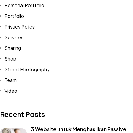
Personal Portfolio
Portfolio
Privacy Policy
Services
Sharing
Shop
Street Photography
Team
Video
Recent Posts
3 Website untuk Menghasilkan Passive