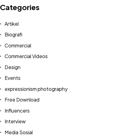
Categories
Artikel
Biografi
Commercial
Commercial Videos
Design
Events
expressionism photography
Free Download
Influencers
Interview
Media Sosial