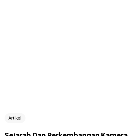
Artikel
Sejarah Dan Perkembangan Kamera