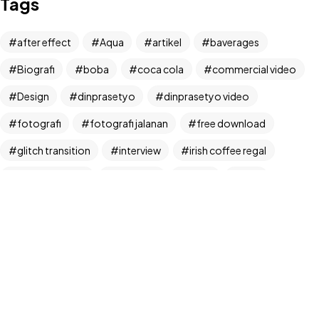
Tags
Let's Talk
after effect
Aqua
artikel
baverages
Biografi
boba
coca cola
commercial video
Design
dinprasetyo
dinprasetyo video
fotografi
fotografi jalanan
free download
©2024 Dinprasetyo, All Rights Reserved.
glitch transition
interview
irish coffee regal
kamera analog
Life Style
News
NFT
panchos
photographer
photographer interview
photography
realfoodup
Realism
ruang publik
sharing
snack
stock
street photographer
street photography
tiktok
Transition
transition pack
Travel
traveling