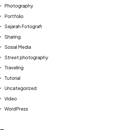
Photography
Portfolio
Sejarah Fotografi
Sharing
Sosial Media
Street photography
Traveling
Tutorial
Uncategorized
Video
Got a
PROJECT
WordPress
IN MIND?