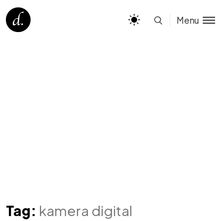
Menu
Tag:
kamera digital