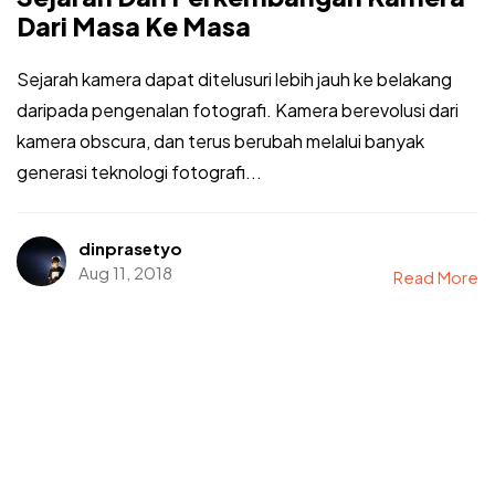
Dari Masa Ke Masa
Sejarah kamera dapat ditelusuri lebih jauh ke belakang
daripada pengenalan fotografi. Kamera berevolusi dari
kamera obscura, dan terus berubah melalui banyak
generasi teknologi fotografi...
dinprasetyo
Aug 11, 2018
Read More