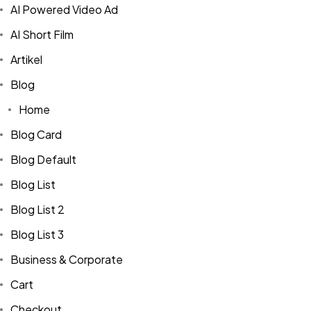
AI Powered Video Ad
AI Short Film
Artikel
Blog
Home
Blog Card
Blog Default
Blog List
Blog List 2
Blog List 3
Business & Corporate
Cart
Checkout