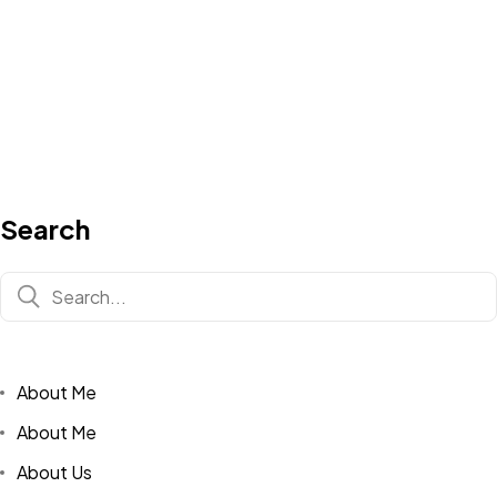
Search
About Me
About Me
About Us