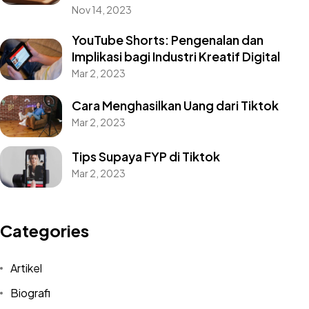
Nov 14, 2023
YouTube Shorts: Pengenalan dan
Implikasi bagi Industri Kreatif Digital
Mar 2, 2023
Cara Menghasilkan Uang dari Tiktok
Mar 2, 2023
Tips Supaya FYP di Tiktok
Mar 2, 2023
Categories
Artikel
Biografi