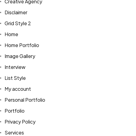
Creative Agency
Disclaimer
Grid Style 2
Home
Home Portfolio
Image Gallery
Interview
List Style
My account
Personal Portfolio
Portfolio
Privacy Policy
Services