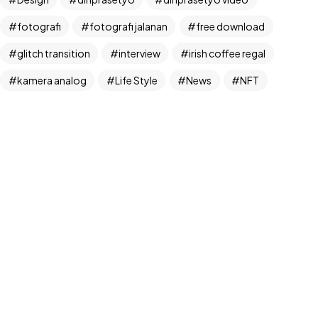
fotografi
fotografi jalanan
free download
glitch transition
interview
irish coffee regal
©2024 Dinprasetyo, All Rights Reserved.
kamera analog
Life Style
News
NFT
panchos
photographer
photographer interview
photography
realfoodup
Realism
ruang publik
sharing
snack
stock
street photographer
street photography
tiktok
Transition
transition pack
Travel
traveling
travelling
Trend
UX/UI Design
video
video iklan
video product
video produk