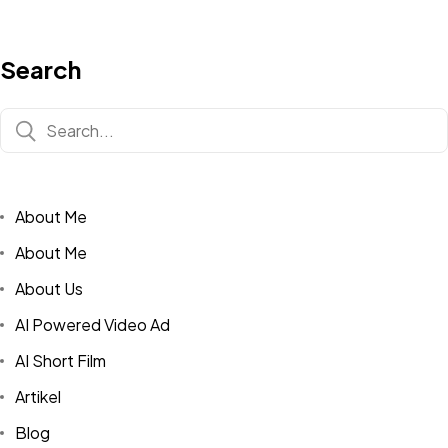
Search
About Me
About Me
About Us
AI Powered Video Ad
AI Short Film
Artikel
Blog