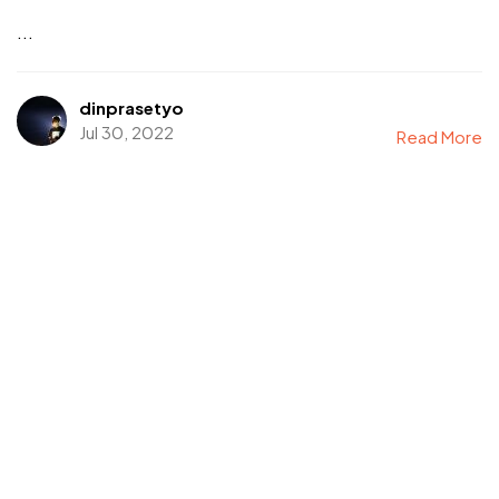
...
dinprasetyo
Jul 30, 2022
Read More