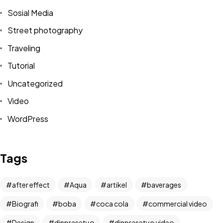
Sosial Media
Street photography
Traveling
Tutorial
Uncategorized
Video
WordPress
Got a
PROJECT
IN MIND?
Tags
Let's Talk
after effect
Aqua
artikel
baverages
Biografi
boba
coca cola
commercial video
Design
dinprasetyo
dinprasetyo video