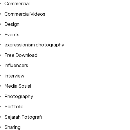
Commercial
Commercial Videos
Design
Events
expressionism photography
Free Download
Influencers
Interview
Media Sosial
Photography
Portfolio
Sejarah Fotografi
Sharing