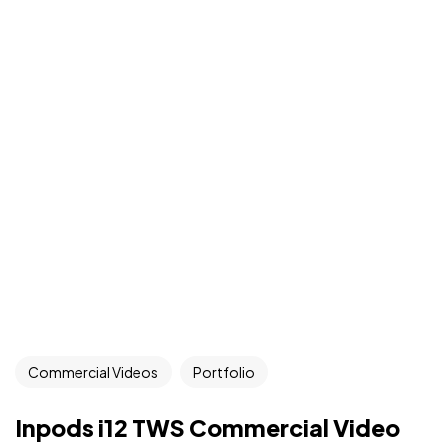
Commercial Videos
Portfolio
Inpods i12 TWS Commercial Video