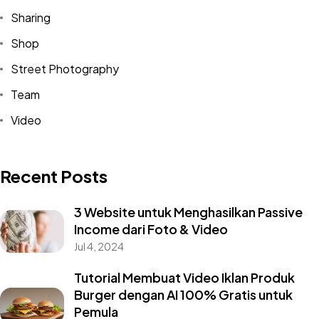
Sharing
Shop
Street Photography
Team
Video
Recent Posts
3 Website untuk Menghasilkan Passive
Income dari Foto & Video
Jul 4, 2024
Tutorial Membuat Video Iklan Produk
Burger dengan AI 100% Gratis untuk
Pemula