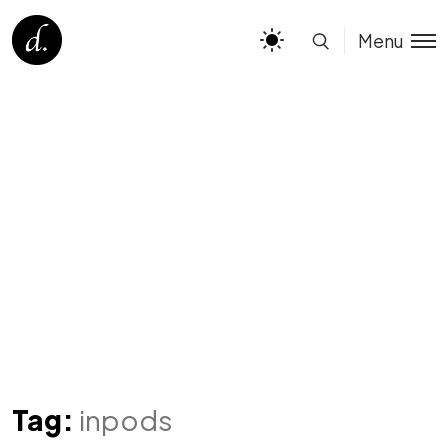
Menu
Tag:
inpods