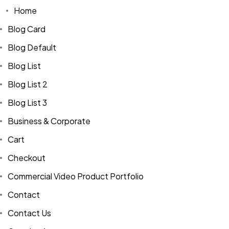
Home
Blog Card
Blog Default
Blog List
Blog List 2
Blog List 3
Business & Corporate
Cart
Checkout
Commercial Video Product Portfolio
Contact
Contact Us