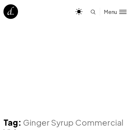
Menu
Tag:
Ginger Syrup Commercial