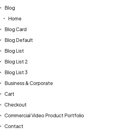
Blog
Home
Blog Card
Blog Default
Blog List
Blog List 2
Blog List 3
Business & Corporate
Cart
Checkout
Commercial Video Product Portfolio
Contact