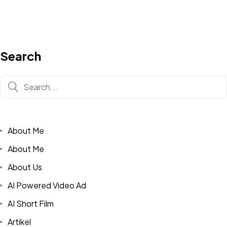
Search
About Me
About Me
About Us
AI Powered Video Ad
AI Short Film
Artikel