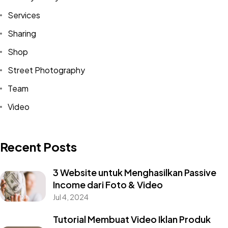
Services
Sharing
Shop
Street Photography
Team
Video
Recent Posts
3 Website untuk Menghasilkan Passive
Income dari Foto & Video
Jul 4, 2024
Tutorial Membuat Video Iklan Produk