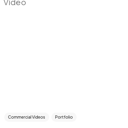
Video
Commercial Videos
Portfolio