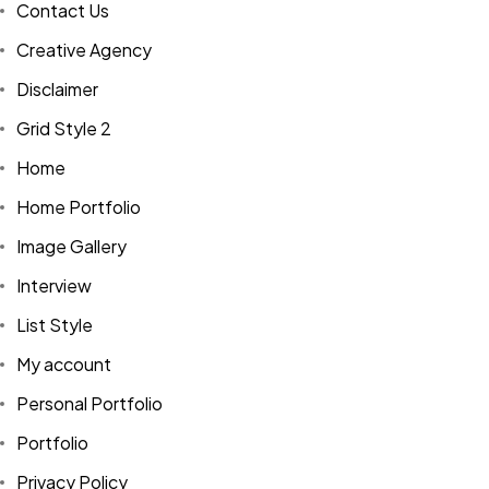
Contact Us
Creative Agency
Disclaimer
Grid Style 2
Home
Home Portfolio
Image Gallery
Interview
List Style
My account
Personal Portfolio
Portfolio
Privacy Policy