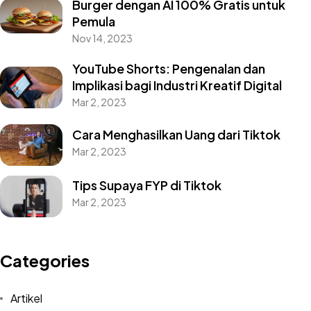
Burger dengan AI 100% Gratis untuk
Pemula
Nov 14, 2023
YouTube Shorts: Pengenalan dan
Implikasi bagi Industri Kreatif Digital
Mar 2, 2023
Cara Menghasilkan Uang dari Tiktok
Mar 2, 2023
Tips Supaya FYP di Tiktok
Mar 2, 2023
Categories
Artikel