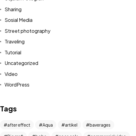
Sharing
Sosial Media
Street photography
Traveling
Tutorial
Uncategorized
Video
WordPress
Got a
PROJECT
IN MIND?
Tags
Let's Talk
after effect
Aqua
artikel
baverages