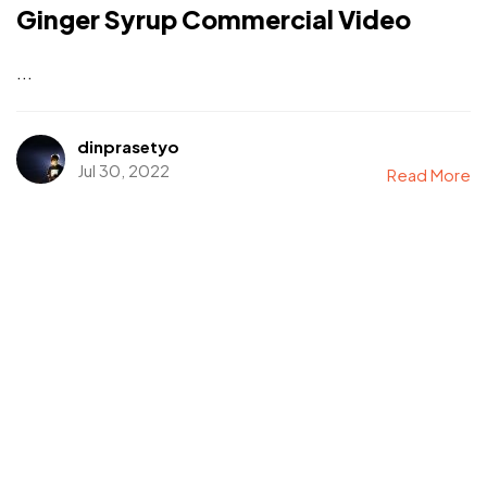
Ginger Syrup Commercial Video
...
dinprasetyo
Jul 30, 2022
Read More