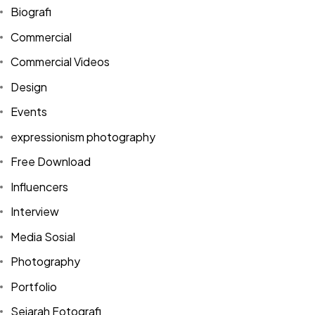
Biografi
Commercial
Commercial Videos
Design
Events
expressionism photography
Free Download
Influencers
Interview
Media Sosial
Photography
Portfolio
Sejarah Fotografi