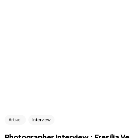
Artikel
Interview
Photographer Interview : Fresilia Ve