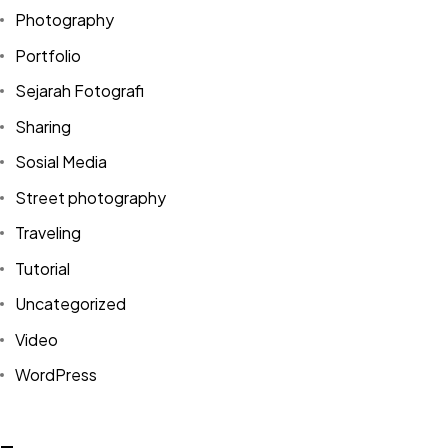
Photography
Portfolio
Sejarah Fotografi
Sharing
Sosial Media
Street photography
Traveling
Tutorial
Uncategorized
Video
Got a
PROJECT
WordPress
IN MIND?