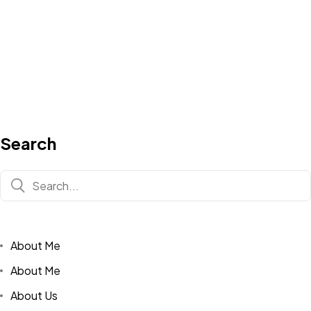
Search
About Me
About Me
About Us