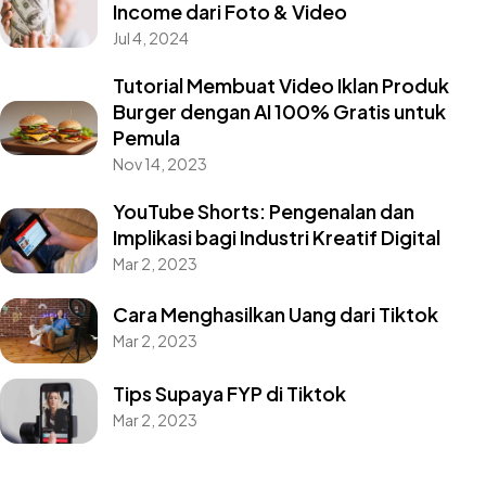
Income dari Foto & Video
Jul 4, 2024
Tutorial Membuat Video Iklan Produk
Burger dengan AI 100% Gratis untuk
Pemula
Nov 14, 2023
YouTube Shorts: Pengenalan dan
Implikasi bagi Industri Kreatif Digital
Mar 2, 2023
Cara Menghasilkan Uang dari Tiktok
Mar 2, 2023
Tips Supaya FYP di Tiktok
Mar 2, 2023