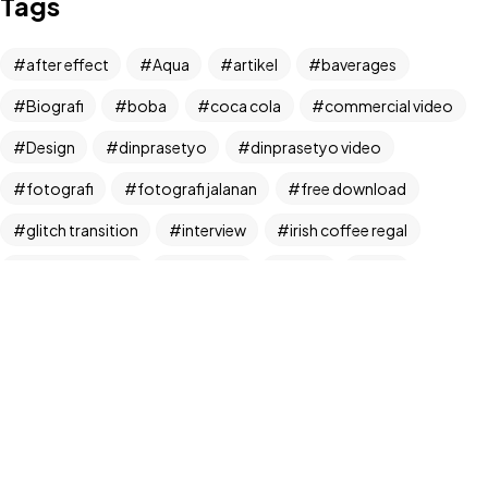
Tags
Let's Talk
after effect
Aqua
artikel
baverages
Biografi
boba
coca cola
commercial video
Design
dinprasetyo
dinprasetyo video
fotografi
fotografi jalanan
free download
©2024 Dinprasetyo, All Rights Reserved.
glitch transition
interview
irish coffee regal
kamera analog
Life Style
News
NFT
panchos
photographer
photographer interview
photography
realfoodup
Realism
ruang publik
sharing
snack
stock
street photographer
street photography
tiktok
Transition
transition pack
Travel
traveling