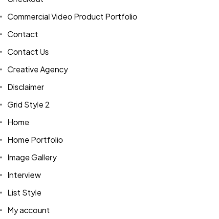
Commercial Video Product Portfolio
Contact
Contact Us
Creative Agency
Disclaimer
Grid Style 2
Home
Home Portfolio
Image Gallery
Interview
List Style
My account