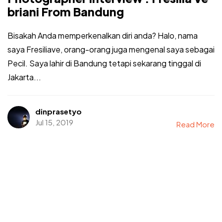
briani From Bandung
Bisakah Anda memperkenalkan diri anda? Halo, nama
saya Fresiliave, orang-orang juga mengenal saya sebagai
Pecil. Saya lahir di Bandung tetapi sekarang tinggal di
Jakarta...
dinprasetyo
Jul 15, 2019
Read More