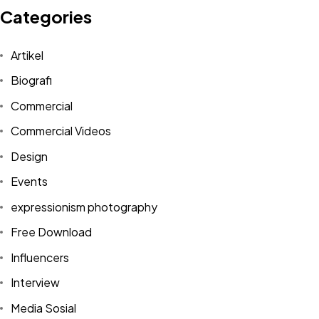
Categories
Artikel
Biografi
Commercial
Commercial Videos
Design
Events
expressionism photography
Free Download
Influencers
Interview
Media Sosial