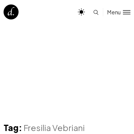
Menu
Tag:
Fresilia Vebriani