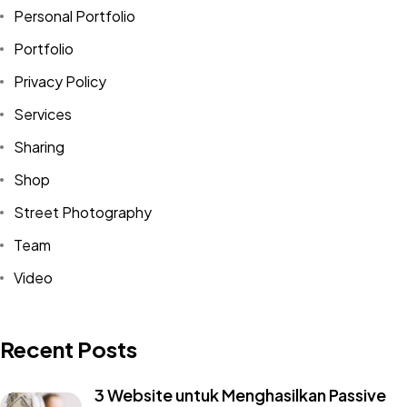
Personal Portfolio
Portfolio
Privacy Policy
Services
Sharing
Shop
Street Photography
Team
Video
Recent Posts
3 Website untuk Menghasilkan Passive