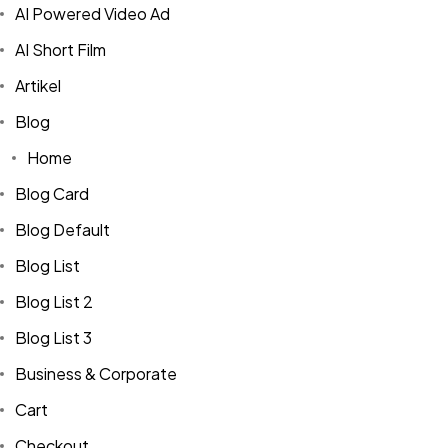
AI Powered Video Ad
AI Short Film
Artikel
Blog
Home
Blog Card
Blog Default
Blog List
Blog List 2
Blog List 3
Business & Corporate
Cart
Checkout