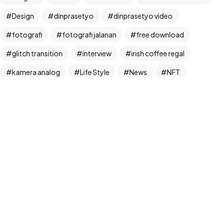
Design
dinprasetyo
dinprasetyo video
fotografi
fotografi jalanan
free download
glitch transition
interview
irish coffee regal
©2024 Dinprasetyo, All Rights Reserved.
kamera analog
Life Style
News
NFT
panchos
photographer
photographer interview
photography
realfoodup
Realism
ruang publik
sharing
snack
stock
street photographer
street photography
tiktok
Transition
transition pack
Travel
traveling
travelling
Trend
UX/UI Design
video
video iklan
video product
video produk