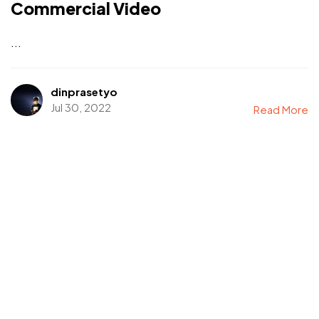
Commercial Video
...
dinprasetyo
Jul 30, 2022
Read More