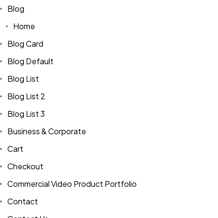
Blog
Home
Blog Card
Blog Default
Blog List
Blog List 2
Blog List 3
Business & Corporate
Cart
Checkout
Commercial Video Product Portfolio
Contact