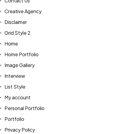
Contact Us
Creative Agency
Disclaimer
Grid Style 2
Home
Home Portfolio
Image Gallery
Interview
List Style
My account
Personal Portfolio
Portfolio
Privacy Policy