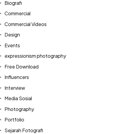
Biografi
Commercial
Commercial Videos
Design
Events
expressionism photography
Free Download
Influencers
Interview
Media Sosial
Photography
Portfolio
Sejarah Fotografi