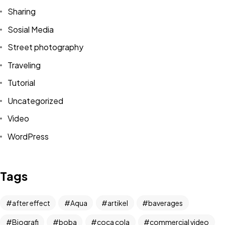
Sharing
Sosial Media
Street photography
Traveling
Tutorial
Uncategorized
Video
WordPress
Got a
PROJECT
IN MIND?
Tags
Let's Talk
after effect
Aqua
artikel
baverages
Biografi
boba
coca cola
commercial video