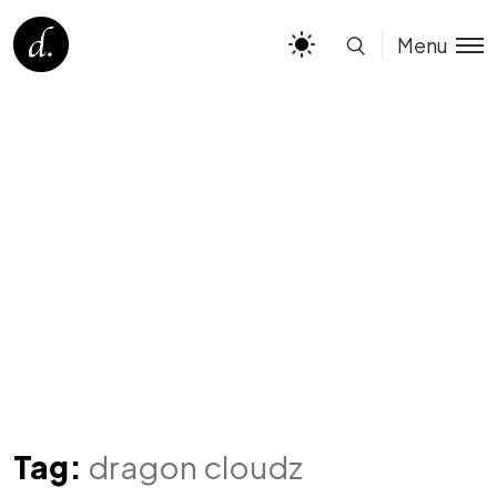
Menu
Tag:
dragon cloudz