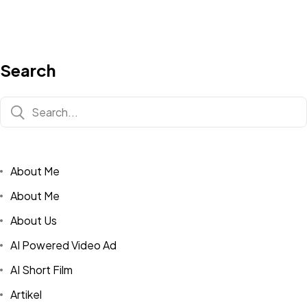
Search
About Me
About Me
About Us
AI Powered Video Ad
AI Short Film
Artikel