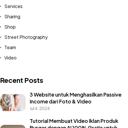
Services
Sharing
Shop
Street Photography
Team
Video
Recent Posts
3 Website untuk Menghasilkan Passive
Income dari Foto & Video
Jul 4, 2024
Tutorial Membuat Video Iklan Produk
Burger dengan AI 100% Gratis untuk