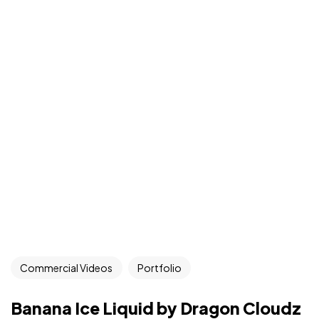
Commercial Videos
Portfolio
Banana Ice Liquid by Dragon Cloudz