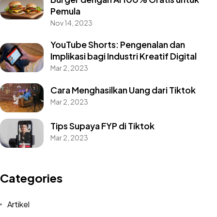
Pemula
Nov 14, 2023
YouTube Shorts: Pengenalan dan
Implikasi bagi Industri Kreatif Digital
Mar 2, 2023
Cara Menghasilkan Uang dari Tiktok
Mar 2, 2023
Tips Supaya FYP di Tiktok
Mar 2, 2023
Categories
Artikel