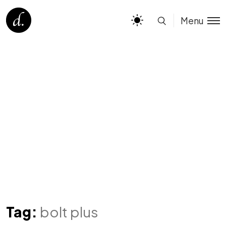
Menu
Tag:
bolt plus