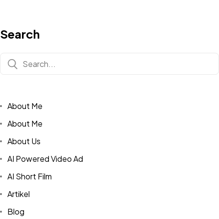
Search
About Me
About Me
About Us
AI Powered Video Ad
AI Short Film
Artikel
Blog