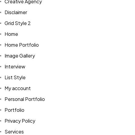
Creative Agency
Disclaimer
Grid Style 2
Home
Home Portfolio
Image Gallery
Interview
List Style
My account
Personal Portfolio
Portfolio
Privacy Policy
Services