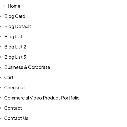
Home
Blog Card
Blog Default
Blog List
Blog List 2
Blog List 3
Business & Corporate
Cart
Checkout
Commercial Video Product Portfolio
Contact
Contact Us