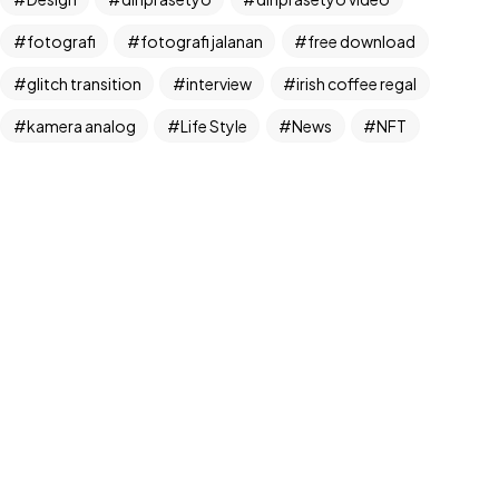
fotografi
fotografi jalanan
free download
glitch transition
interview
irish coffee regal
©2024 Dinprasetyo, All Rights Reserved.
kamera analog
Life Style
News
NFT
panchos
photographer
photographer interview
photography
realfoodup
Realism
ruang publik
sharing
snack
stock
street photographer
street photography
tiktok
Transition
transition pack
Travel
traveling
travelling
Trend
UX/UI Design
video
video iklan
video product
video produk