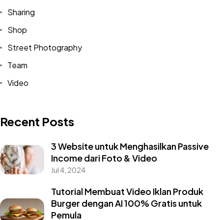
Sharing
Shop
Street Photography
Team
Video
Recent Posts
3 Website untuk Menghasilkan Passive
Income dari Foto & Video
Jul 4, 2024
Tutorial Membuat Video Iklan Produk
Burger dengan AI 100% Gratis untuk
Pemula