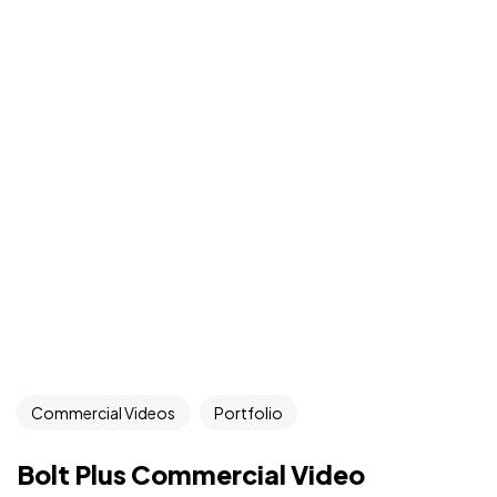
Commercial Videos
Portfolio
Bolt Plus Commercial Video