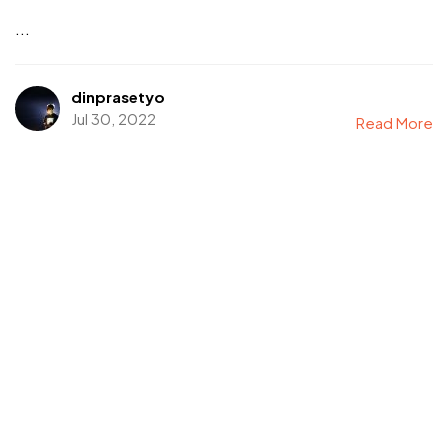
...
dinprasetyo
Jul 30, 2022
Read More