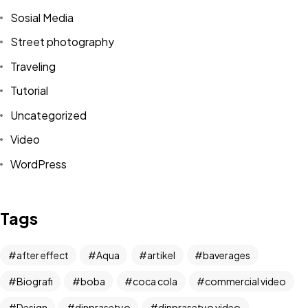
Sosial Media
Street photography
Traveling
Tutorial
Uncategorized
Video
WordPress
Got a
PROJECT
IN MIND?
Tags
Let's Talk
after effect
Aqua
artikel
baverages
Biografi
boba
coca cola
commercial video
Design
dinprasetyo
dinprasetyo video