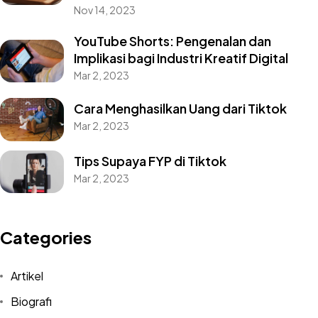
Nov 14, 2023
YouTube Shorts: Pengenalan dan
Implikasi bagi Industri Kreatif Digital
Mar 2, 2023
Cara Menghasilkan Uang dari Tiktok
Mar 2, 2023
Tips Supaya FYP di Tiktok
Mar 2, 2023
Categories
Artikel
Biografi