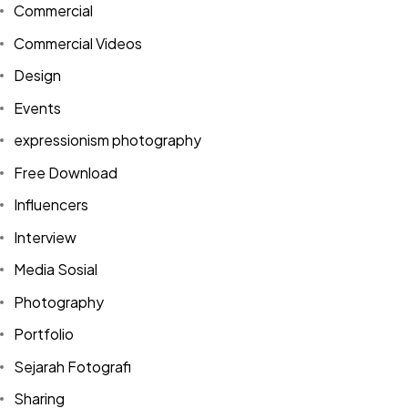
Commercial
Commercial Videos
Design
Events
expressionism photography
Free Download
Influencers
Interview
Media Sosial
Photography
Portfolio
Sejarah Fotografi
Sharing