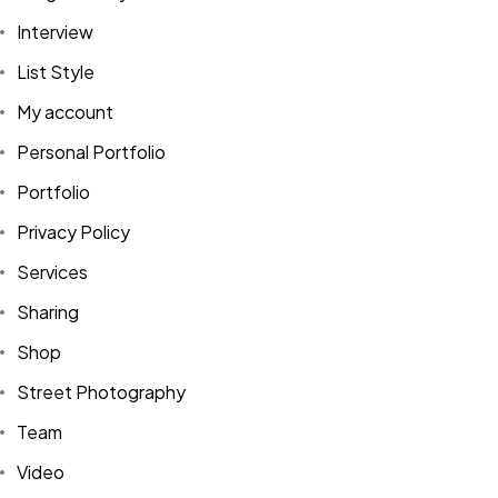
Interview
List Style
My account
Personal Portfolio
Portfolio
Privacy Policy
Services
Sharing
Shop
Street Photography
Team
Video