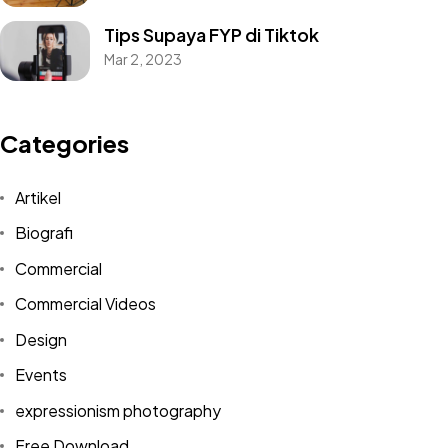
Tips Supaya FYP di Tiktok
Mar 2, 2023
Categories
Artikel
Biografi
Commercial
Commercial Videos
Design
Events
expressionism photography
Free Download