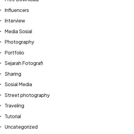
Influencers
Interview
Media Sosial
Photography
Portfolio
Sejarah Fotografi
Sharing
Sosial Media
Street photography
Traveling
Tutorial
Uncategorized