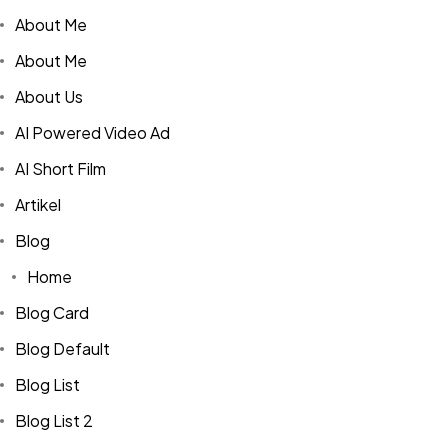
About Me
About Me
About Us
AI Powered Video Ad
AI Short Film
Artikel
Blog
Home
Blog Card
Blog Default
Blog List
Blog List 2