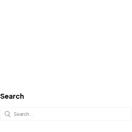
Search