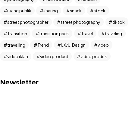
IN MIND?
ruang publik
sharing
snack
stock
Let's Talk
street photographer
street photography
tiktok
Transition
transition pack
Travel
traveling
travelling
Trend
UX/UI Design
video
video iklan
video product
video produk
©2024 Dinprasetyo, All Rights Reserved.
Newsletter