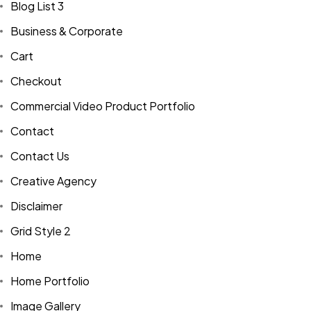
Blog List 3
Business & Corporate
Cart
Checkout
Commercial Video Product Portfolio
Contact
Contact Us
Creative Agency
Disclaimer
Grid Style 2
Home
Home Portfolio
Image Gallery