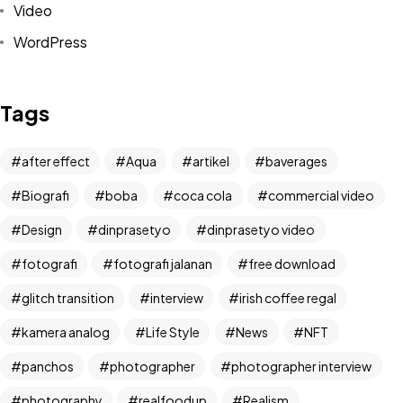
Video
WordPress
Tags
after effect
Aqua
artikel
baverages
Biografi
boba
coca cola
commercial video
Design
dinprasetyo
dinprasetyo video
fotografi
fotografi jalanan
free download
glitch transition
interview
irish coffee regal
kamera analog
Life Style
News
NFT
Got a
PROJECT
panchos
photographer
photographer interview
photography
realfoodup
Realism