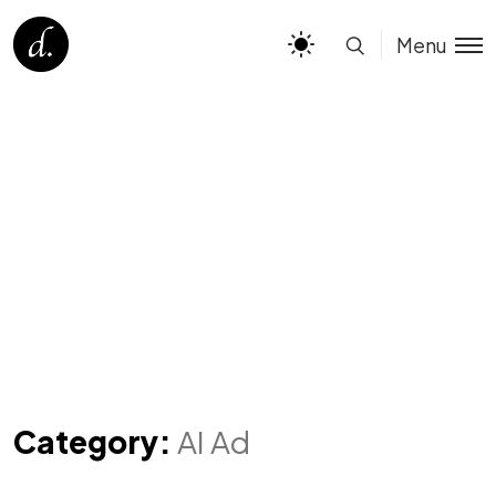
Menu
Category:
AI Ad