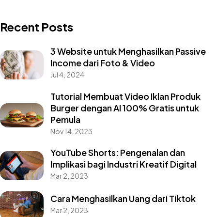
Recent Posts
3 Website untuk Menghasilkan Passive
Income dari Foto & Video
Jul 4, 2024
Tutorial Membuat Video Iklan Produk
Burger dengan AI 100% Gratis untuk
Pemula
Nov 14, 2023
YouTube Shorts: Pengenalan dan
Implikasi bagi Industri Kreatif Digital
Mar 2, 2023
Cara Menghasilkan Uang dari Tiktok
Mar 2, 2023