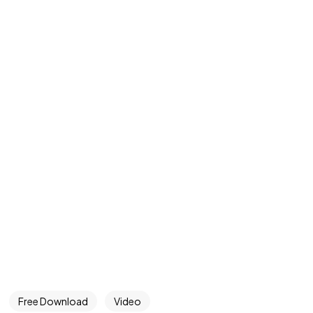
Free Download
Video