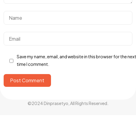
Got a
PROJECT
IN MIND?
Let's Talk
Save my name, email, and website in this browser for the nex
time I comment.
Post Comment
©2024 Dinprasetyo, All Rights Reserved.