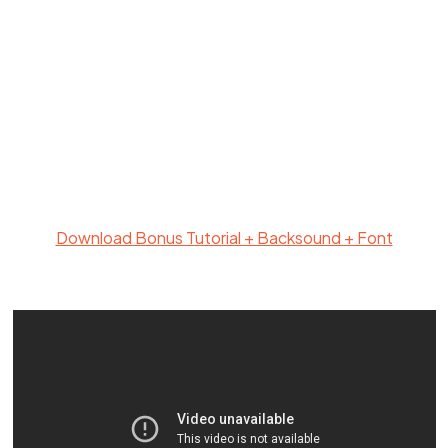
Download Bonus Tutorial + Backsound + Font