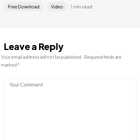
1 min read
Free Download
Video
Leave a Reply
Your email address will not be published.
Required fields are
marked
*