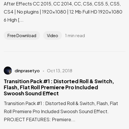
After Effects CC 2015, CC 2014, CC, CS6, CS5.5, CS5,
CS4 | No plugins | 1920×1080 | 12 Mb Full HD 1920×1080
6 High [...
1 min read
Free Download
Video
dinprasetyo
Oct 13, 2018
Transition Pack #1 : Distorted Roll & Switch,
Flash, Flat Roll Premiere Pro Included
Swoosh Sound Effect
Transition Pack #1 : Distorted Roll & Switch, Flash, Flat
Roll Premiere Pro Included Swoosh Sound Effect.
PROJECT FEATURES: Premiere...