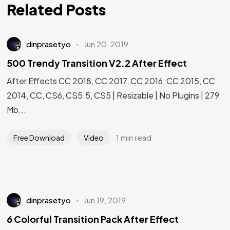
Related Posts
dinprasetyo
Jun 20, 2019
500 Trendy Transition V2.2 After Effect
After Effects CC 2018, CC 2017, CC 2016, CC 2015, CC
2014, CC, CS6, CS5.5, CS5 | Resizable | No Plugins | 279
Mb...
1 min read
Free Download
Video
dinprasetyo
Jun 19, 2019
6 Colorful Transition Pack After Effect