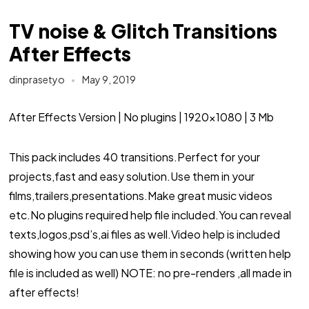
TV noise & Glitch Transitions
After Effects
dinprasetyo
May 9, 2019
After Effects Version | No plugins | 1920×1080 | 3 Mb
This pack includes 40 transitions.Perfect for your
projects,fast and easy solution.Use them in your
films,trailers,presentations.Make great music videos
etc.No plugins required help file included.You can reveal
texts,logos,psd’s,ai files as well.Video help is included
showing how you can use them in seconds (written help
file is included as well) NOTE: no pre-renders ,all made in
after effects!