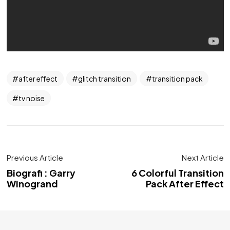
after effect
glitch transition
transition pack
tv noise
Previous Article
Next Article
Biografi : Garry
6 Colorful Transition
Winogrand
Pack After Effect