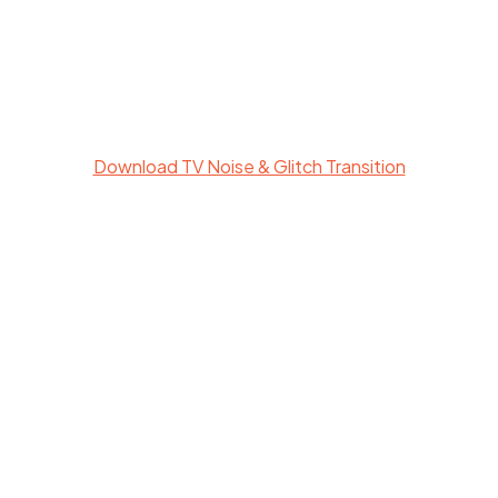
Download TV Noise & Glitch Transition