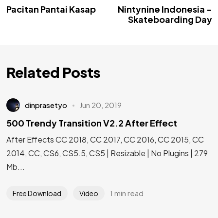
Pacitan Pantai Kasap
Nintynine Indonesia -
Skateboarding Day
Related Posts
dinprasetyo
Jun 20, 2019
500 Trendy Transition V2.2 After Effect
After Effects CC 2018, CC 2017, CC 2016, CC 2015, CC
2014, CC, CS6, CS5.5, CS5 | Resizable | No Plugins | 279
Mb...
1 min read
Free Download
Video