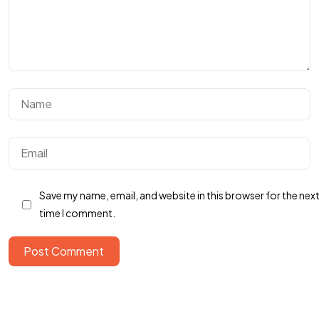
Save my name, email, and website in this browser for the nex
Got a
PROJECT
time I comment.
IN MIND?
Post Comment
Let's Talk