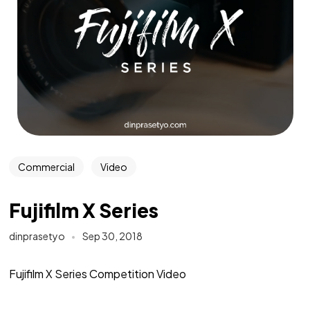
Commercial
Video
Fujifilm X Series
dinprasetyo
Sep 30, 2018
Fujifilm X Series Competition Video