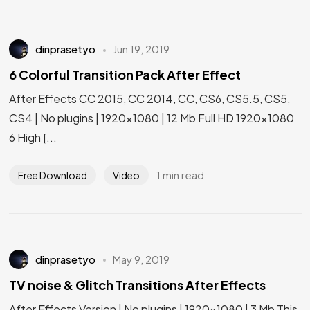
dinprasetyo
Jun 19, 2019
6 Colorful Transition Pack After Effect
After Effects CC 2015, CC 2014, CC, CS6, CS5.5, CS5,
CS4 | No plugins | 1920×1080 | 12 Mb Full HD 1920×1080
6 High [...
1 min read
Free Download
Video
dinprasetyo
May 9, 2019
TV noise & Glitch Transitions After Effects
After Effects Version | No plugins | 1920×1080 | 3 Mb This