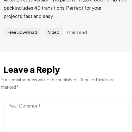
pack includes 40 transitions.Perfect for your
projects,fast and easy...
1 min read
Free Download
Video
Leave a Reply
Your email address will not be published.
Required fields are
marked
*