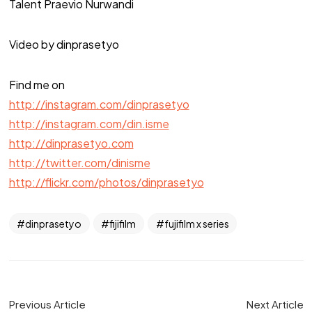
Talent Praevio Nurwandi
Video by dinprasetyo
Find me on
http://instagram.com/dinprasetyo
http://instagram.com/din.isme
http://dinprasetyo.com
http://twitter.com/dinisme
http://flickr.com/photos/dinprasetyo
dinprasetyo
fijifilm
fujifilm x series
Previous Article
Next Article