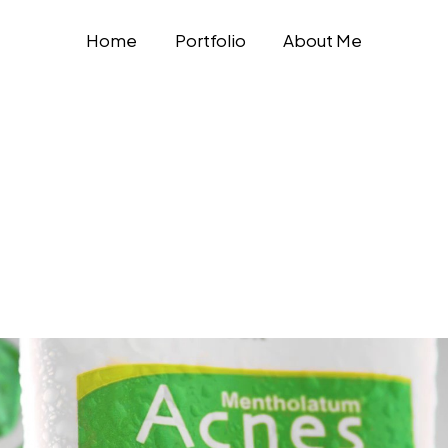
Home
Portfolio
About Me