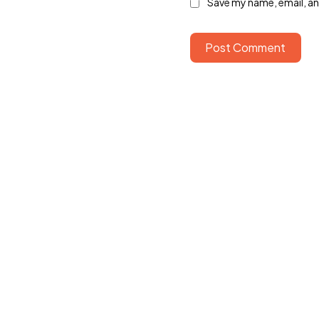
Save my name, email, and
Post Comment