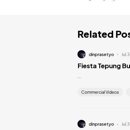
Related Po
dinprasetyo
Jul 
Fiesta Tepung B
...
Commercial Videos
dinprasetyo
Jul 