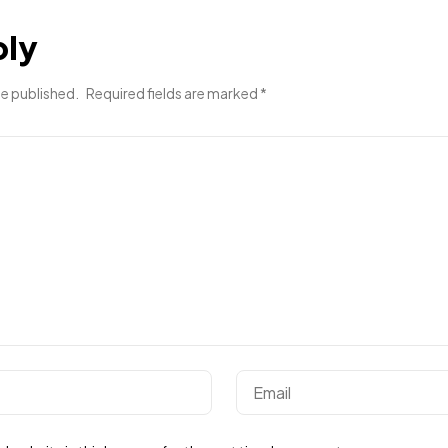
ply
be published.
Required fields are marked
*