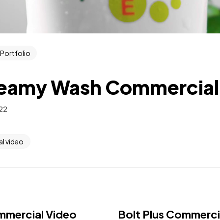
Portfolio
eamy Wash Commercial
022
l video
mmercial Video
Bolt Plus Commerci