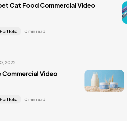
pet Cat Food Commercial Video
0 min read
Portfolio
30, 2022
e Commercial Video
0 min read
Portfolio