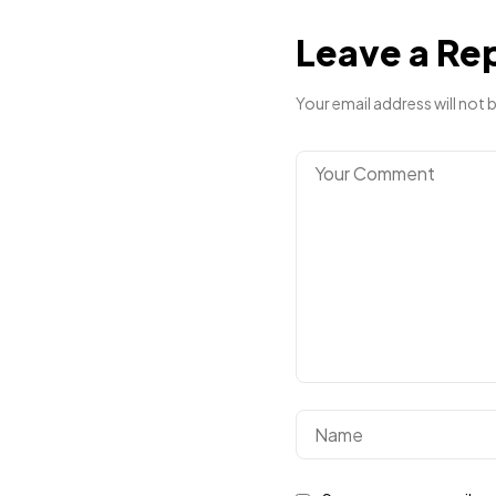
Leave a Re
Your email address will not 