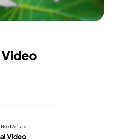
 Video
Next Article
al Video