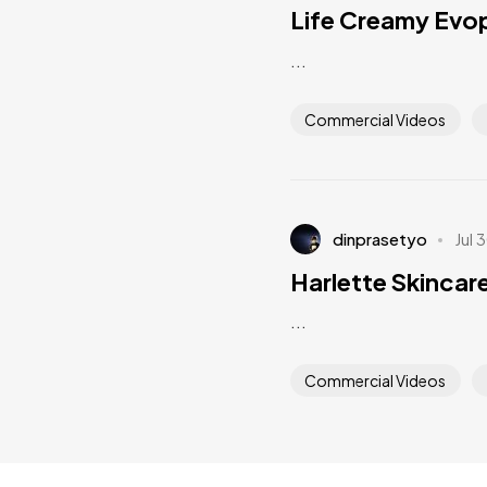
Life Creamy Evo
...
Commercial Videos
dinprasetyo
Jul 
Harlette Skincar
...
Commercial Videos