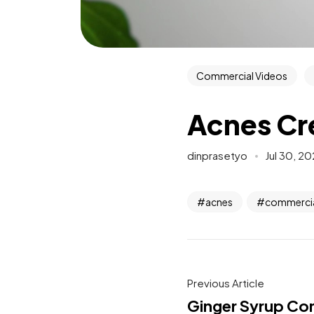
Commercial Videos
Acnes Cr
dinprasetyo
Jul 30, 2
acnes
commercia
Previous Article
Ginger Syrup Co