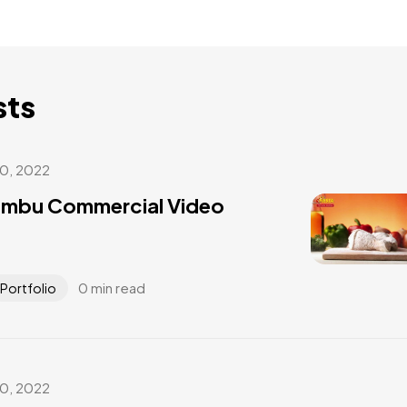
sts
30, 2022
umbu Commercial Video
0 min read
Portfolio
30, 2022