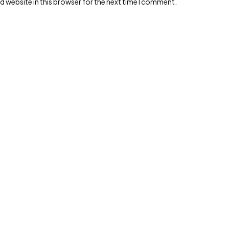
 website in this browser for the next time I comment.