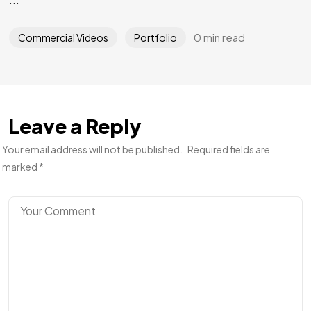
0 min read
Commercial Videos
Portfolio
Leave a Reply
Your email address will not be published.
Required fields are
marked
*