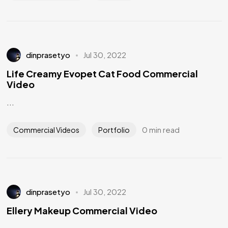
dinprasetyo
Jul 30, 2022
Life Creamy Evopet Cat Food Commercial
Video
...
0 min read
Commercial Videos
Portfolio
dinprasetyo
Jul 30, 2022
Ellery Makeup Commercial Video
...