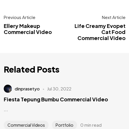
Previous Article
Next Article
Ellery Makeup
Life Creamy Evopet
Commercial Video
Cat Food
Commercial Video
Related Posts
dinprasetyo
Jul 30, 2022
Fiesta Tepung Bumbu Commercial Video
...
0 min read
Commercial Videos
Portfolio