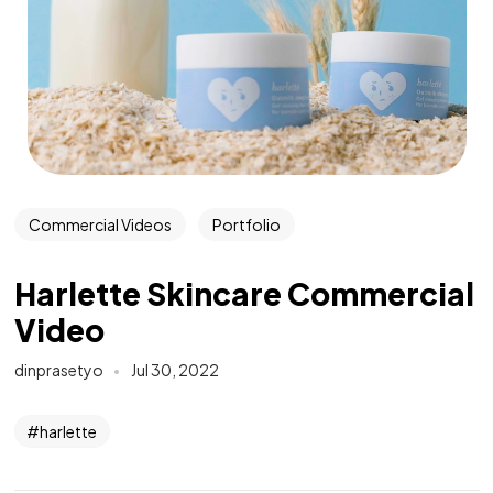
Commercial Videos
Portfolio
Harlette Skincare Commercial
Video
dinprasetyo
Jul 30, 2022
harlette