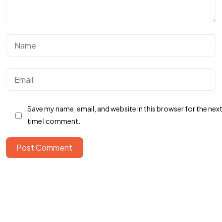
Save my name, email, and website in this browser for the nex
time I comment.
Got a
PROJECT
Post Comment
IN MIND?
Let's Talk