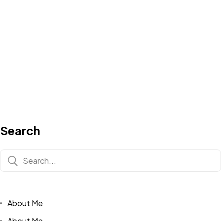
Search
About Me
About Me