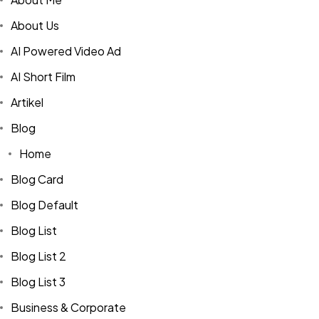
About Us
AI Powered Video Ad
AI Short Film
Artikel
Blog
Home
Blog Card
Blog Default
Blog List
Blog List 2
Blog List 3
Business & Corporate