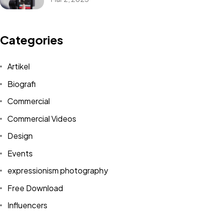
Categories
Artikel
Biografi
Commercial
Commercial Videos
Design
Events
expressionism photography
Free Download
Influencers