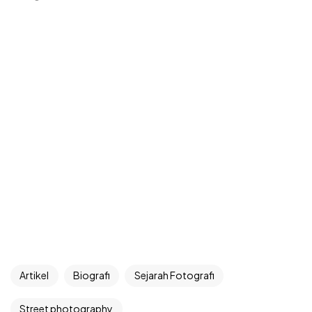
Artikel
Biografi
Sejarah Fotografi
Street photography