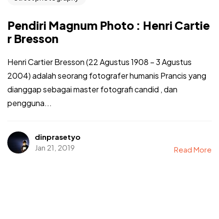
Pendiri Magnum Photo : Henri Cartie
r Bresson
Henri Cartier Bresson (22 Agustus 1908 – 3 Agustus
2004) adalah seorang fotografer humanis Prancis yang
dianggap sebagai master fotografi candid , dan
pengguna...
dinprasetyo
Jan 21, 2019
Read More