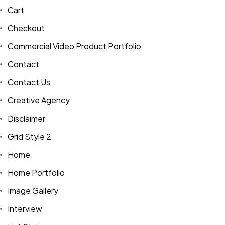
Cart
Checkout
Commercial Video Product Portfolio
Contact
Contact Us
Creative Agency
Disclaimer
Grid Style 2
Home
Home Portfolio
Image Gallery
Interview