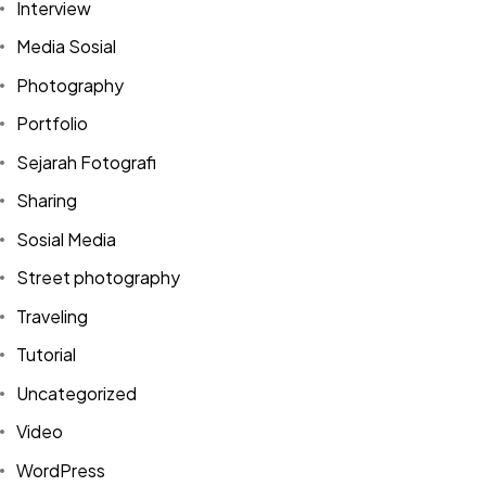
Interview
Media Sosial
Photography
Portfolio
Sejarah Fotografi
Sharing
Sosial Media
Street photography
Traveling
Tutorial
Uncategorized
Video
Got a
PROJECT
WordPress