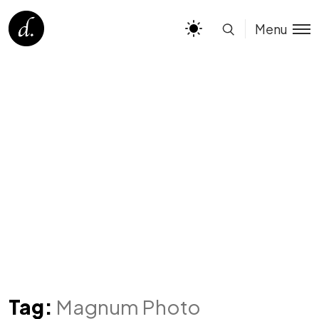
Menu
Tag:
Magnum Photo