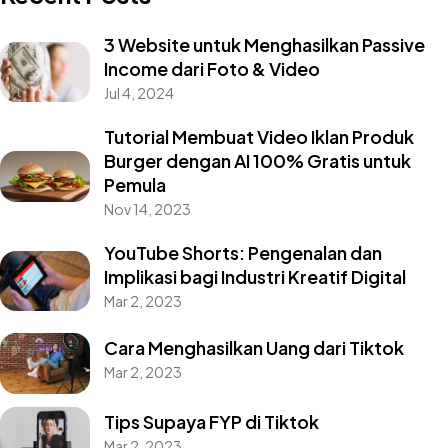
3 Website untuk Menghasilkan Passive
Income dari Foto & Video
Jul 4, 2024
Tutorial Membuat Video Iklan Produk
Burger dengan AI 100% Gratis untuk
Pemula
Nov 14, 2023
YouTube Shorts: Pengenalan dan
Implikasi bagi Industri Kreatif Digital
Mar 2, 2023
Cara Menghasilkan Uang dari Tiktok
Mar 2, 2023
Tips Supaya FYP di Tiktok
Mar 2, 2023