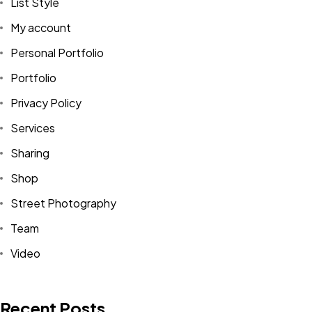
List Style
My account
Personal Portfolio
Portfolio
Privacy Policy
Services
Sharing
Shop
Street Photography
Team
Video
Recent Posts