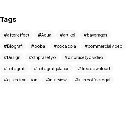
IN MIND?
Tags
Let's Talk
after effect
Aqua
artikel
baverages
Biografi
boba
coca cola
commercial video
Design
dinprasetyo
dinprasetyo video
fotografi
fotografi jalanan
free download
©2024 Dinprasetyo, All Rights Reserved.
glitch transition
interview
irish coffee regal
kamera analog
Life Style
News
NFT
panchos
photographer
photographer interview
photography
realfoodup
Realism
ruang publik
sharing
snack
stock